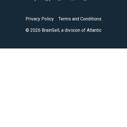
Privacy Policy
Terms and Conditions
© 2026 BrainSell, a division of Atlantic