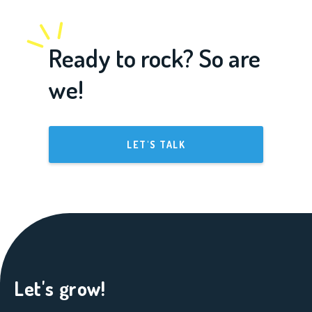
Ready to rock? So are
we!
LET'S TALK
Let's grow!