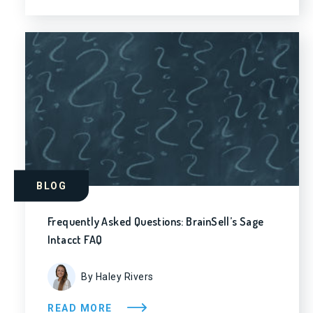
BLOG
Frequently Asked Questions: BrainSell’s Sage
Intacct FAQ
By Haley Rivers
READ MORE