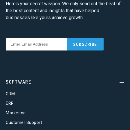
Here's your secret weapon. We only send out the best of
the best content and insights that have helped
businesses like yours achieve growth.
SOFTWARE
CRM
ERP
Marketing
Customer Support