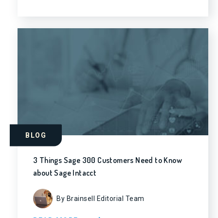
BLOG
3 Things Sage 300 Customers Need to Know
about Sage Intacct
By Brainsell Editorial Team