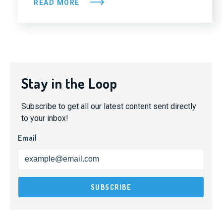
READ MORE
Stay in the Loop
Subscribe to get all our latest content sent directly
to your inbox!
Email