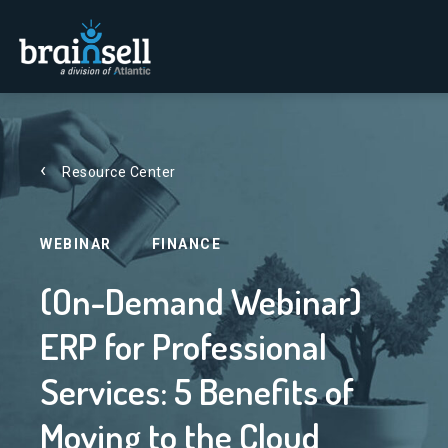
Go to home page
Resource Center
WEBINAR
FINANCE
(On-Demand Webinar)
ERP for Professional
Services: 5 Benefits of
Moving to the Cloud