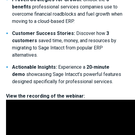
benefits
professional services companies use to
overcome financial roadblocks and fuel growth when
moving to a cloud-based ERP.
Customer Success Stories:
Discover how
3
customers
saved time, money, and resources by
migrating to Sage Intacct from popular ERP
alternatives.
Actionable Insights:
Experience a
20-minute
demo
showcasing Sage Intacct’s powerful features
designed specifically for professional services.
View the recording of the webinar: