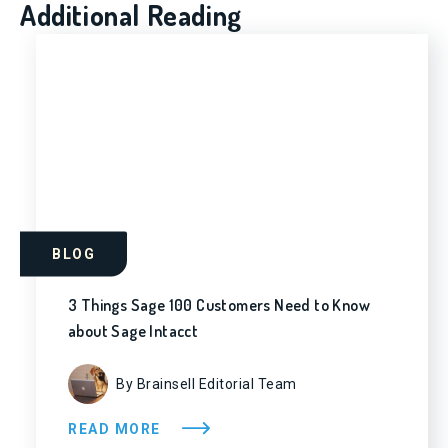
Additional Reading
BLOG
3 Things Sage 100 Customers Need to Know
about Sage Intacct
By Brainsell Editorial Team
READ MORE