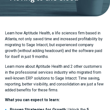
Learn how Aptitude Health, a life sciences firm based in
Atlanta, not only saved time and increased profitability by
migrating to Sage Intacct, but experienced company
growth (without adding headcount) and the software paid
for itself in just 9 months.
Learn more about Aptitude Health and 2 other customers
in the professional services industry who migrated from
well-known ERP solutions to Sage Intacct. Time saving,
reporting, better visibility, and consolidation are just a few
added benefits for these firms.
What you can expect to learn:
Proven Strategies for Growth:
Unlock the
5