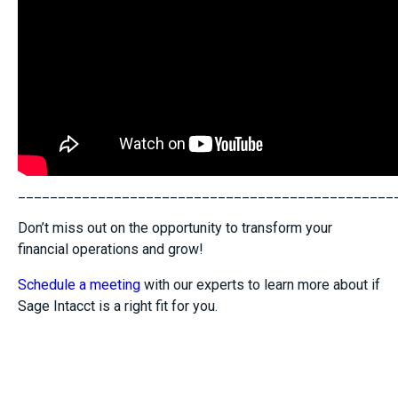
_______________________________________________
Don’t miss out on the opportunity to transform your
financial operations and grow!
Schedule a meeting
with our experts to learn more about if
Sage Intacct is a right fit for you.