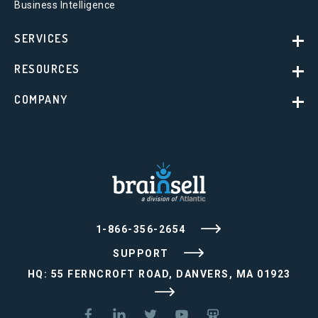
Business Intelligence
SERVICES
RESOURCES
COMPANY
1-866-356-2654
SUPPORT
HQ: 55 FERNCROFT ROAD, DANVERS, MA 01923