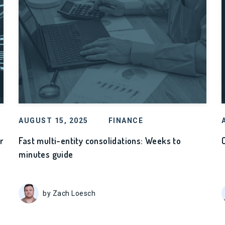
AUGUST 15, 2025
FINANCE
r
Fast multi-entity consolidations: Weeks to
minutes guide
by Zach Loesch