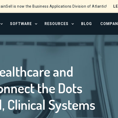
L
ainSell is now the Business Applications Division of Atlantic!
SOFTWARE
RESOURCES
BLOG
COMPAN
OPEN SERVICES MENU
OPEN SOFTWARE MENU
OPEN RESOURCE CENTER
Hospice Orgs to Connect the Dots Between Financial, Clinical Sys
ealthcare and
onnect the Dots
, Clinical Systems