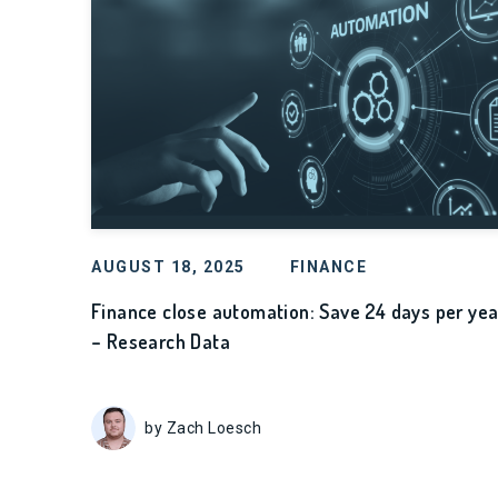
AUGUST 18, 2025
FINANCE
Finance close automation: Save 24 days per yea
– Research Data
by Zach Loesch