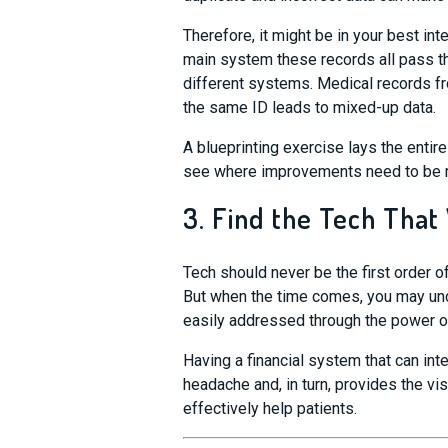
Therefore, it might be in your best int
main system th
ese records
all
pass
t
different systems. Medical records f
the same ID leads to mixed-up data.
A blueprinting exercise lays the entire
see where improvements need to be m
3. Find the Tech That
Tech should never be the first order 
But when the time comes, you may unc
easily addressed through the power o
Having a financial system that can int
headache and, in turn, provides the v
effectively help patients.