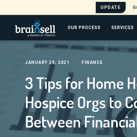
UPDATE
Br
Go to home page
OUR PROCESS
SERVICES
Home
Blog
3 Tips for Home Healthcare and 
Search for:
JANUARY 29, 2021
FINANCE
3 Tips for Home H
Hospice Orgs to C
Between Financial