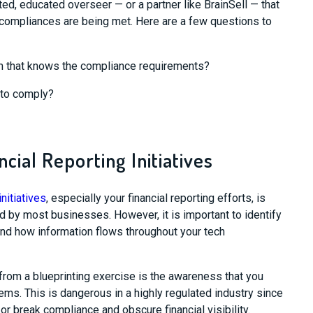
ted, educated overseer
—
or a partner like
BrainSell
—
that
e compliances are being met.
Here are a
few
questions to
 that
knows the compliance requirements?
 to comply?
ncial Reporting Initiatives
nitiatives
, especially your financial reporting efforts, is
ed by most businesses
.
However, it is important to i
dentify
nd how information flows throughout your tech
from
a blueprinting exercise is
the awareness
that you
tems
. This is dangerous in a highly regulated industry since
or break compliance and obscure financial visibility.