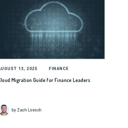
AUGUST 13, 2025
FINANCE
Cloud Migration Guide for Finance Leaders
by Zach Loesch