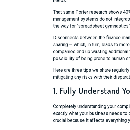
needs.
That same Porter research shows 40% o
management systems do not integrate
the way for “spreadsheet gymnastics
Disconnects between the finance ma
sharing
—
which, in turn, leads to mo
companies
end up
was
ting
additional
possibility of being prone to human er
Here are three tips we share regularl
mitigating any risks with their dispara
1. Fully Understand 
Completely understanding
your
c
ompl
exactly what your business needs to 
crucial because it a
ffects everything 