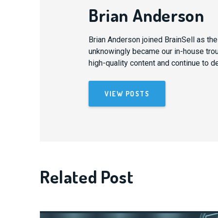
Brian Anderson
Brian Anderson joined BrainSell as th
unknowingly became our in-house trouba
high-quality content and continue to d
VIEW POSTS
Related Post