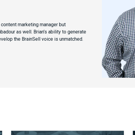
e content marketing manager but
dour as well. Brian’s ability to generate
evelop the BrainSell voice is unmatched.