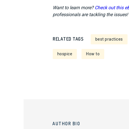
Want to learn more?
Check out this e
professionals are tackling the issues!
RELATED TAGS
best practices
hospice
How to
AUTHOR BIO