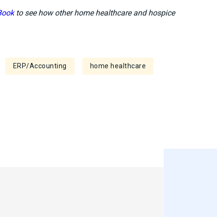
Book
to see how other home healthcare and hospice
ERP/Accounting
home healthcare