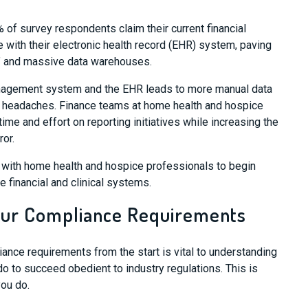
f survey respondents claim their current financial
 with their
electronic health record (
EHR
)
system, paving
” and massive data warehouses.
nagement system and the
EHR
leads to more manual data
re headaches. Finance teams at home health and hospice
time and effort
on reporting initiatives
while increasing the
ror.
y with home health and hospice professionals to begin
te financial and clinical systems.
Your Compliance Requirements
iance requirements
from the start is vital to understanding
do to succeed obedient to industry
regulations
.
This is
you do.