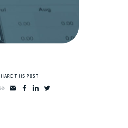
SHARE THIS POST