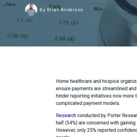
By Brian Anderson
Home healthcare and hospice organiz
ensure payments are streamlined and 
hinder reporting initiatives now more t
complicated payment models.
Research
conducted by Porter Researc
half (54%) are concerned with gaining v
However, only 25% reported confidence 