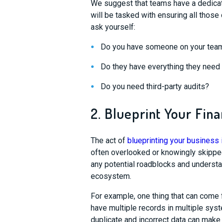
We suggest that teams have a dedica
will be tasked with ensuring all thos
ask
yourself:
Do you have someone
on your team
Do they have everything they need
Do you need third-party audits?
2. Blueprint Your Fina
The act of
blueprinting your business i
often overlooked or knowingly skipp
any potential roadblocks and understa
ecosystem.
For example,
one thing that can come
have multiple records in multiple
sys
duplicate and incorrect data can make 