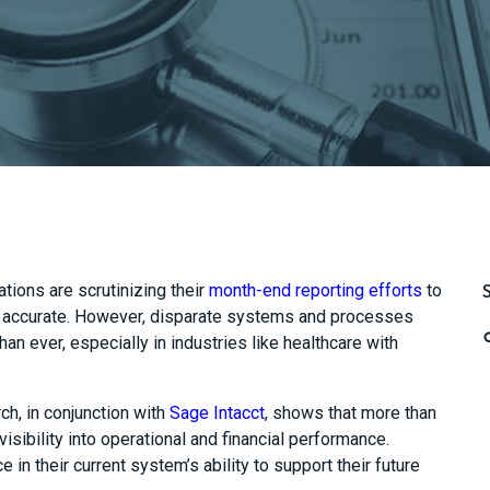
ations are
scrutinizing
their
month-end reporting efforts
to
accurate.
However, disparate systems
and processes
han ever, especially in industries like healthcare with
h, in conjunction with
Sage Intacct
, shows that more than
isibility into operational and financial performance.
in their current system’s ability to support their future