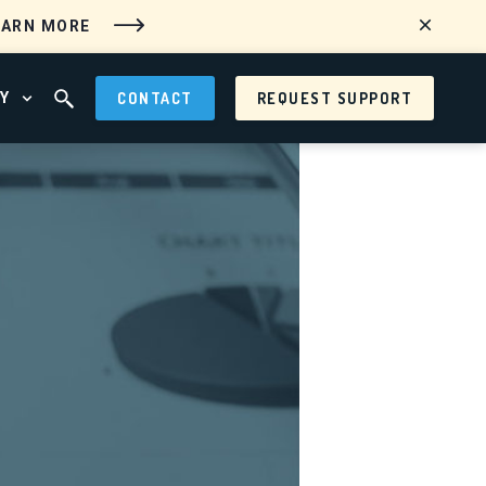
EARN MORE
Y
CONTACT
REQUEST SUPPORT
 MENU
OPEN ABOUT MENU
OPEN SEARCH FIELD
tems