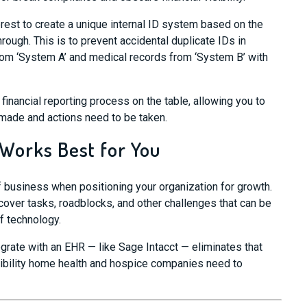
erest to
create
a
unique internal ID
system
based on the
hrough.
This is to prevent accidental duplicate IDs in
rom ‘System A’ and medical records from ‘System B’ with
 financial reporting process on the table, allowing you to
ade and actions need to be taken.
 Works Best for You
of business when positioning your
organization
for growth.
over tasks, roadblocks, and other challenges that can be
f technology.
egrate with an EHR
— like Sage Intacct — eliminates
that
isibility home health and hospice companies need to