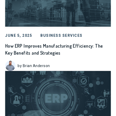
JUNE 5, 2025
BUSINESS SERVICES
How ERP Improves Manufacturing Efficiency: The
Key Benefits and Strategies
by Brian Anderson