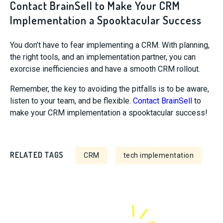
Contact BrainSell to Make Your CRM
Implementation a Spooktacular Success
You don’t have to fear implementing a CRM. With planning,
the right tools, and an implementation partner, you can
exorcise inefficiencies and have a smooth CRM rollout.
Remember, the key to avoiding the pitfalls is to be aware,
listen to your team, and be flexible.
Contact BrainSell
to
make your CRM implementation a spooktacular success!
RELATED TAGS
CRM
tech implementation