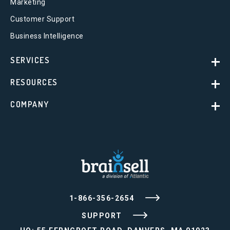
Marketing
Customer Support
Business Intelligence
SERVICES
RESOURCES
COMPANY
1-866-356-2654
SUPPORT