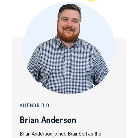
AUTHOR BIO
Brian Anderson
Brian Anderson joined BrainSell as the