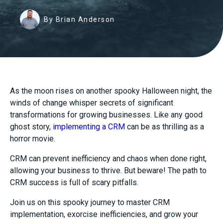
By Brian Anderson
As the moon rises on another spooky Halloween night, the
winds of change whisper secrets of significant
transformations for growing businesses. Like any good
ghost story,
implementing a CRM
can be as thrilling as a
horror movie.
CRM can prevent inefficiency and chaos when done right,
allowing your business to thrive. But beware! The path to
CRM success is full of scary pitfalls.
Join us on this spooky journey to master CRM
implementation, exorcise inefficiencies, and grow your