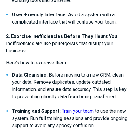
existing tools and software.
User-Friendly Interface:
Avoid a system with a
complicated interface that will confuse your team.
2. Exorcise Inefficiencies Before They Haunt You
Inefficiencies are like poltergeists that disrupt your
business.
Here’s how to exorcise them:
Data Cleansing:
Before moving to a new CRM, clean
your data. Remove duplicates, update outdated
information, and ensure data accuracy. This step is key
to preventing ghostly data from being transferred.
Training and Support:
Train your team
to use the new
system. Run full training sessions and provide ongoing
support to avoid any spooky confusion.