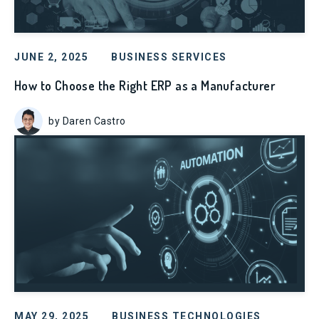
JUNE 2, 2025
BUSINESS SERVICES
How to Choose the Right ERP as a Manufacturer
by Daren Castro
MAY 29, 2025
BUSINESS TECHNOLOGIES