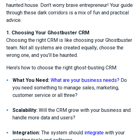
haunted house. Don’t worry brave entrepreneur! Your guide
through these dark corridors is a mix of fun and practical
advice.
1. Choosing Your Ghostbuster CRM
Choosing the right CRM is like choosing your Ghostbuster
team. Not all systems are created equally; choose the
wrong one, and you’ll be haunted.
Here’s how to choose the right ghost-busting CRM:
What You Need:
What are your business needs?
Do
you need something to manage sales, marketing,
customer service or all three?
Scalability:
Will the CRM grow with your business and
handle more data and users?
Integration:
The system should
integrate
with your