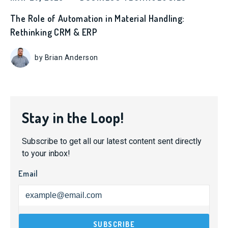
The Role of Automation in Material Handling:
Rethinking CRM & ERP
by Brian Anderson
Stay in the Loop!
Subscribe to get all our latest content sent directly
to your inbox!
Email