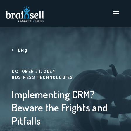
Go to home page
Main Men
Blog
OCTOBER 31, 2024
BUSINESS TECHNOLOGIES
Implementing CRM?
Beware the Frights and
Pitfalls