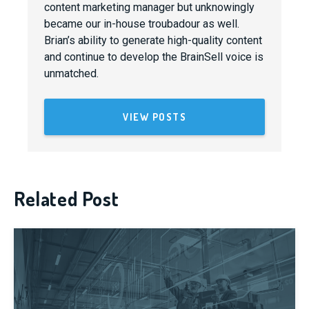
content marketing manager but unknowingly
became our in-house troubadour as well.
Brian’s ability to generate high-quality content
and continue to develop the BrainSell voice is
unmatched.
VIEW POSTS
Related Post