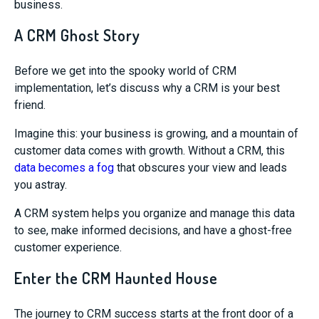
business.
A CRM Ghost Story
Before we get into the spooky world of CRM
implementation, let’s discuss why a CRM is your best
friend.
Imagine this: your business is growing, and a mountain of
customer data comes with growth. Without a CRM, this
data becomes a fog
that obscures your view and leads
you astray.
A CRM system helps you organize and manage this data
to see, make informed decisions, and have a ghost-free
customer experience.
Enter the CRM Haunted House
The journey to CRM success starts at the front door of a