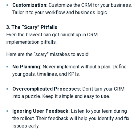
Customization:
Customize the CRM for your business.
Tailor it to your workflow and business logic.
3. The “Scary” Pitfalls
Even the bravest can get caught up in CRM
implementation pitfalls.
Here are the “scary” mistakes to avoid:
No Planning:
Never implement without a plan. Define
your goals, timelines, and KPIs.
Overcomplicated Processes:
Don’t turn your CRM
into a puzzle. Keep it simple and easy to use.
Ignoring User Feedback:
Listen to your team during
the rollout. Their feedback will help you identify and fix
issues early.