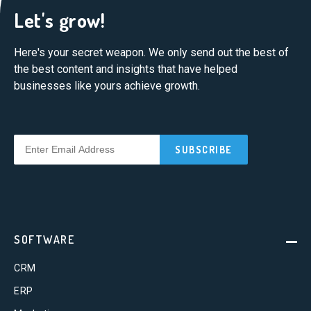
Let's grow!
Here's your secret weapon. We only send out the best of
the best content and insights that have helped
businesses like yours achieve growth.
SOFTWARE
CRM
ERP