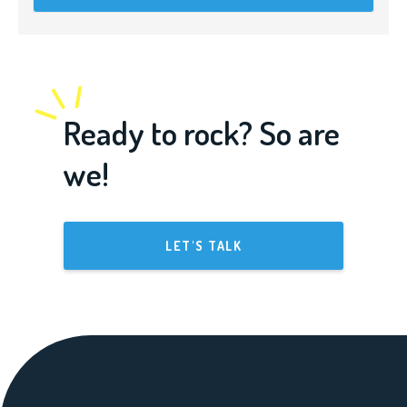
Ready to rock? So are
we!
LET'S TALK