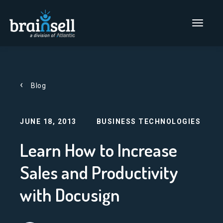
Go to home page
Main Men
Blog
JUNE 18, 2013
BUSINESS TECHNOLOGIES
Learn How to Increase
Sales and Productivity
with Docusign