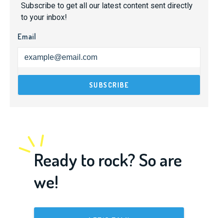
Subscribe to get all our latest content sent directly
to your inbox!
Email
Ready to rock? So are
we!