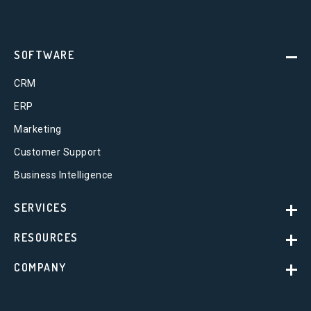
SOFTWARE
CRM
ERP
Marketing
Customer Support
Business Intelligence
SERVICES
RESOURCES
COMPANY