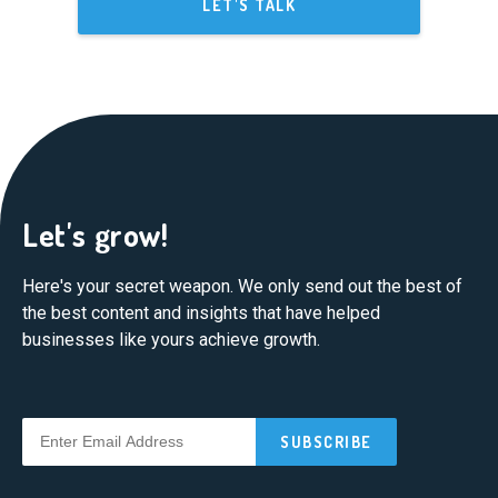
LET'S TALK
Let's grow!
Here's your secret weapon. We only send out the best of
the best content and insights that have helped
businesses like yours achieve growth.