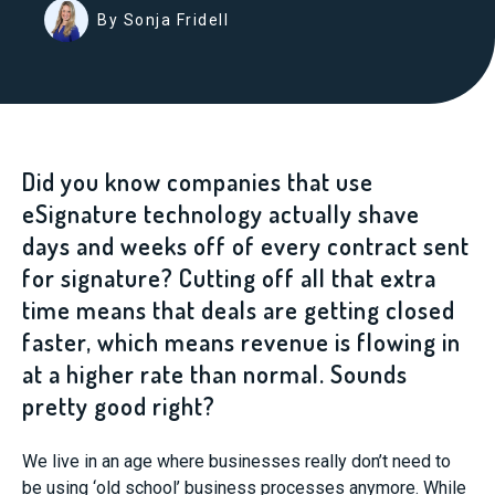
By Sonja Fridell
Did you know companies that use
eSignature technology actually shave
days and weeks off of every contract sent
for signature? Cutting off all that extra
time means that deals are getting closed
faster, which means revenue is flowing in
at a higher rate than normal. Sounds
pretty good right?
We live in an age where businesses really don’t need to
be using ‘old school’ business processes anymore. While