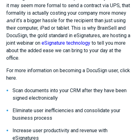
it may seem more formal to send a contract via UPS, that
formality is actually costing your company more money
and
it’s a bigger hassle for the recipient than just using
their computer, iPad or tablet. This is why BrainSell and
DocuSign, the gold standard in eSignatures, are hosting a
joint webinar on
eSignature technology
to tell you more
about the added ease we can bring to your day at the
office.
For more information on becoming a DocuSign user, click
here.
Scan documents into your CRM after they have been
signed electronically
Eliminate user inefficiencies and consolidate your
business process
Increase user productivity and revenue with
eSignatures