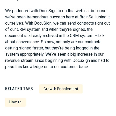
We partnered with DocuSign to do this webinar because
we’ve seen tremendous success here at BrainSell using it
ourselves. With DocuSign, we can send contracts right out
of our CRM system and when they’re signed, the
document is already archived in the CRM system – talk
about convenience. So now, not only are our contracts
getting signed faster, but they’re being logged in the
system appropriately. We’ve seen a big increase in our
revenue stream since beginning with DocuSign and had to
pass this knowledge on to our customer base.
RELATED TAGS
Growth Enablement
How to