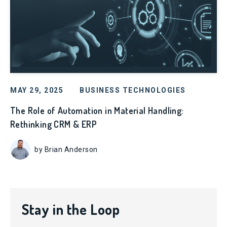
MAY 29, 2025
BUSINESS TECHNOLOGIES
The Role of Automation in Material Handling:
Rethinking CRM & ERP
by Brian Anderson
Stay in the Loop