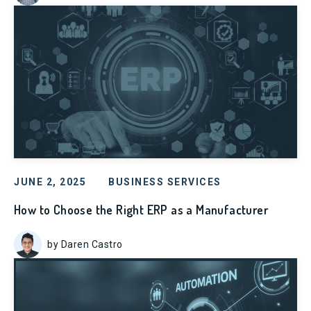
JUNE 2, 2025
BUSINESS SERVICES
How to Choose the Right ERP as a Manufacturer
by Daren Castro