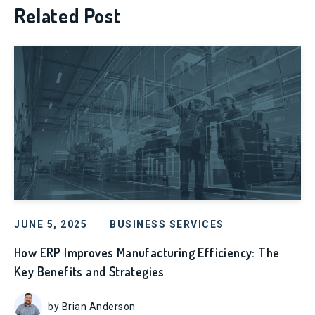
Related Post
JUNE 5, 2025
BUSINESS SERVICES
How ERP Improves Manufacturing Efficiency: The
Key Benefits and Strategies
by Brian Anderson