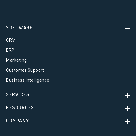
SOFTWARE
CRM
ERP
Marketing
Customer Support
Business Intelligence
SERVICES
RESOURCES
COMPANY