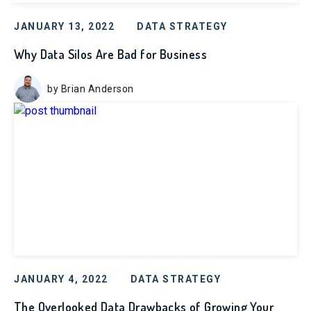
JANUARY 13, 2022
DATA STRATEGY
Why Data Silos Are Bad for Business
by Brian Anderson
JANUARY 4, 2022
DATA STRATEGY
The Overlooked Data Drawbacks of Growing Your