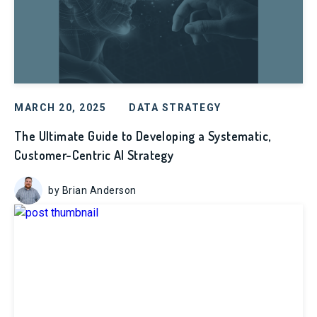
MARCH 20, 2025
DATA STRATEGY
The Ultimate Guide to Developing a Systematic,
Customer-Centric AI Strategy
by Brian Anderson