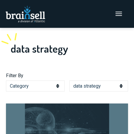
Go to home page
Main Men
data strategy
Filter By