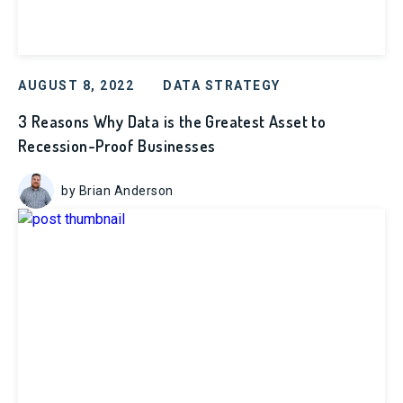
AUGUST 8, 2022
DATA STRATEGY
3 Reasons Why Data is the Greatest Asset to
Recession-Proof Businesses
by Brian Anderson