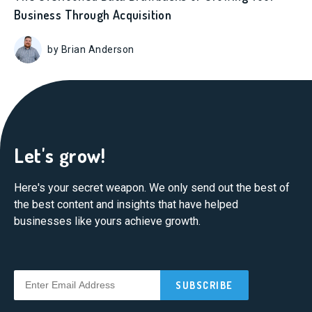
Business Through Acquisition
by Brian Anderson
Let's grow!
Here's your secret weapon. We only send out the best of
the best content and insights that have helped
businesses like yours achieve growth.