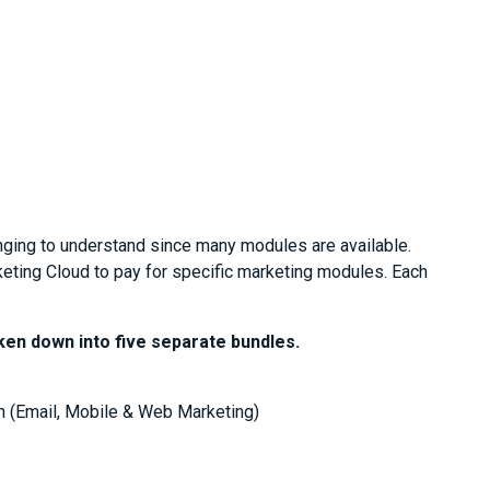
nging to understand since many modules are available.
ting Cloud to pay for specific marketing modules. Each
ken down into five separate bundles.
 (Email, Mobile & Web Marketing)