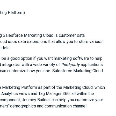
ting Platform)
ing Salesforce Marketing Cloud is customer data
ud uses data extensions that allow you to store various
odels.
 be a good option if you want marketing software to help
 integrates with a wide variety of
third-party
applications.
u can customize how you use Salesforce Marketing Cloud
 Marketing Platform as part of the Marketing Cloud, which
Analytics views and Tag Manager 360, all within the
 component, Journey Builder, can help you customize your
mers’ demographics and communication channel