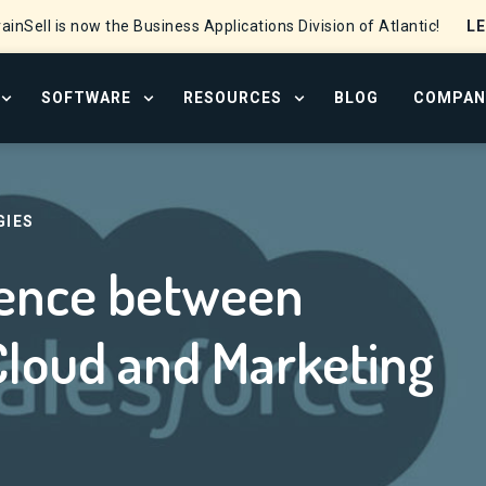
L
ainSell is now the Business Applications Division of Atlantic!
SOFTWARE
RESOURCES
BLOG
COMPAN
OPEN SERVICES MENU
OPEN SOFTWARE MENU
OPEN RESOURCE CENTER
Salesforce Sales Cloud and Marketing Cloud?
GIES
erence between
Cloud and Marketing