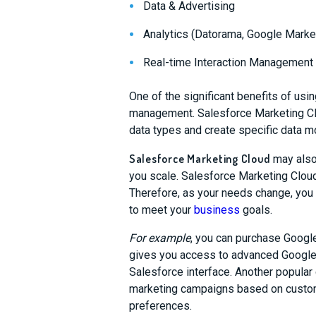
Data & Advertising
Analytics (Datorama, Google Marke
Real-time Interaction Management
One of the significant benefits of us
management. Salesforce Marketing Clo
data types and create specific data m
Salesforce Marketing Cloud
may also
you scale. Salesforce Marketing Cloud
Therefore, as your needs change, yo
to meet your
business
goals.
For example
, you can purchase Google
gives you access to advanced Google 
Salesforce interface.
Another popular
marketing campaigns based on custo
preferences.