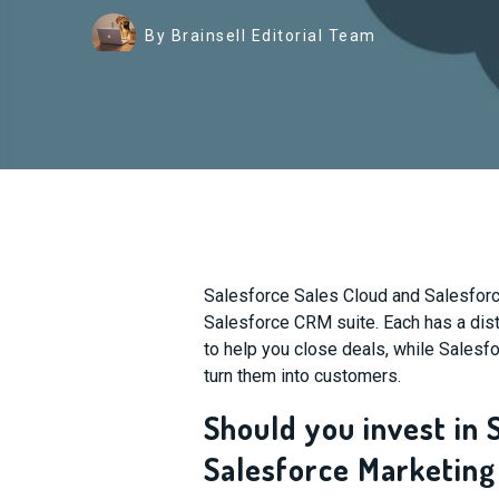
By Brainsell Editorial Team
Salesforce Sales Cloud and Salesforce
Salesforce CRM suite. Each has a dis
to help you close deals, while Salesf
turn them into customers.
Should you invest in 
Salesforce Marketing