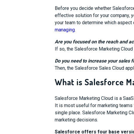
Before you decide whether Salesforce
effective solution for your company, 
your team to determine which aspect 
managing
.
Are you focused on the reach and ac
If so, the Salesforce Marketing Cloud
Do you need to increase your sales 
Then, the Salesforce Sales Cloud appli
What is Salesforce M
Salesforce Marketing Cloud is a SaaS
It is most useful for marketing teams 
single place.
Salesforce Marketing C
marketing decisions.
Salesforce offers four base versi