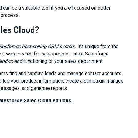
 can be a valuable tool if you are focused on better
n process.
ales Cloud?
lesforce’s best-selling CRM system
. It’s unique from the
 it was created for salespeople. Unlike Salesforce
end-to-end
functioning of your sales department.
ams find and capture leads and manage contact accounts.
 log your product information, create a campaign, manage
essages, and generate reports.
alesforce Sales Cloud editions.