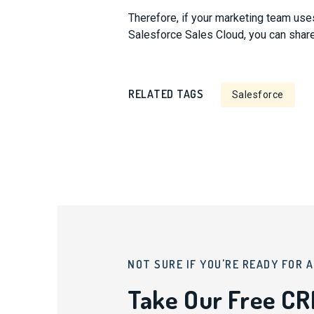
Therefore, if your marketing team us
Salesforce Sales Cloud, you can shar
RELATED TAGS
Salesforce
NOT SURE IF YOU'RE READY FOR 
Take Our Free C