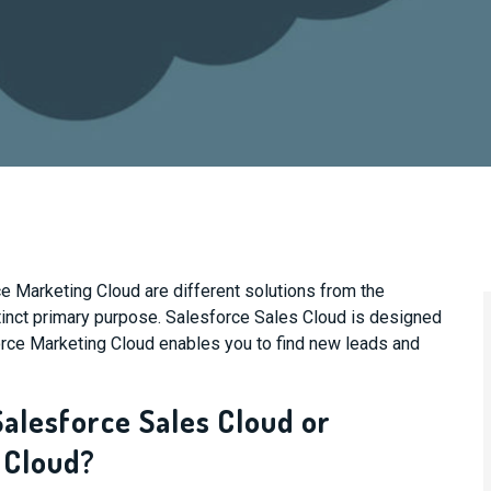
 Marketing Cloud are different solutions from the
tinct primary purpose. Salesforce Sales Cloud is designed
orce Marketing Cloud enables you to find new leads and
Salesforce Sales Cloud or
 Cloud?