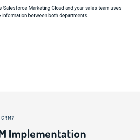
es Salesforce Marketing Cloud and your sales team uses
e information between both departments.
A CRM?
RM Implementation