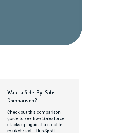
Want a Side-By-Side
Comparison?
Check out this comparison
guide to see how Salesforce
stacks up against a notable
market rival – HubSpot!