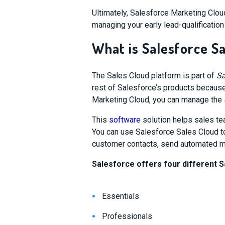
Ultimately,
Salesforce Marketing Cloud
managing your early lead-qualificatio
What is Salesforce S
The Sales Cloud platform is part of
Sa
rest of Salesforce’s products because
Marketing Cloud, you can manage the
This
software
solution helps sales te
You can use Salesforce Sales Cloud to
customer contacts, send automated m
Salesforce offers four different S
Essentials
Professionals