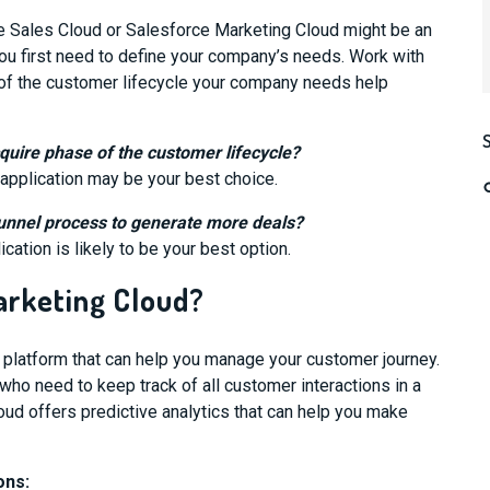
 Sales Cloud or Salesforce Marketing Cloud might be an
you first need to define your company’s needs. Work with
of the customer lifecycle your company needs help
quire phase of the customer lifecycle?
 application may be your best choice.
funnel process to generate more deals?
cation is likely to be your best option.
arketing Cloud?
 platform that can help you manage your
customer journey.
who need to keep track of all customer interactions in a
loud
offers predictive analytics that can help you make
ons: