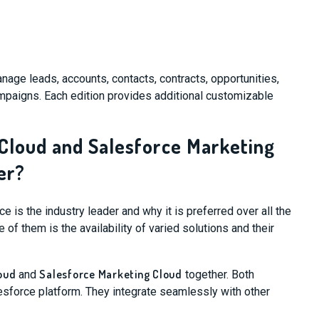
anage leads, accounts, contacts, contracts, opportunities,
mpaigns. Each edition provides additional customizable
 Cloud and Salesforce Marketing
er?
is the industry leader and why it is preferred over all the
 of them is the availability of varied solutions and their
oud
Salesforce Marketing Cloud
and
together. Both
lesforce platform. They integrate seamlessly with other