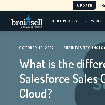
UPDATE
Br
Go to home page
OUR PROCESS
SERVICES
Home
Blog
What is the difference between 
Search for:
OCTOBER 10, 2022
BUSINESS TECHNOLO
What is the diff
Salesforce Sales 
Cloud?