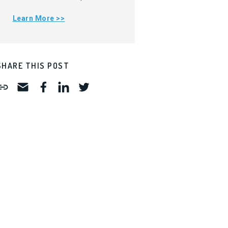
Learn More >>
SHARE THIS POST