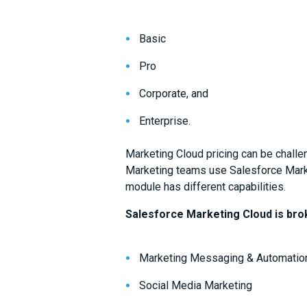
Basic
Pro
Corporate, and
Enterprise.
Marketing Cloud pricing can be challe
Marketing teams use Salesforce Marke
module has different capabilities.
Salesforce Marketing Cloud is bro
Marketing Messaging & Automation
Social Media Marketing