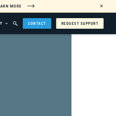
EARN MORE
Y
CONTACT
REQUEST SUPPORT
 MENU
OPEN ABOUT MENU
OPEN SEARCH FIELD