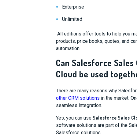
Enterprise
Unlimited
All editions offer tools to help you m
products, price books, quotes, and ca
automation.
Can Salesforce Sales
Cloud be used togeth
There are many reasons why Salesforce 
other CRM solutions
in the market. One
seamless integration.
Salesforce Sales Cl
Yes, you can use
software solutions are part of the Sa
Salesforce solutions.