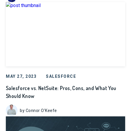
MAY 27, 2023
SALESFORCE
Salesforce vs. NetSuite: Pros, Cons, and What You
Should Know
by Connor O'Keefe