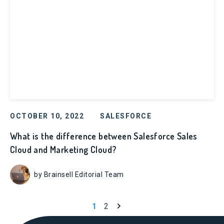
OCTOBER 10, 2022
SALESFORCE
What is the difference between Salesforce Sales
Cloud and Marketing Cloud?
by Brainsell Editorial Team
Next page
1
2