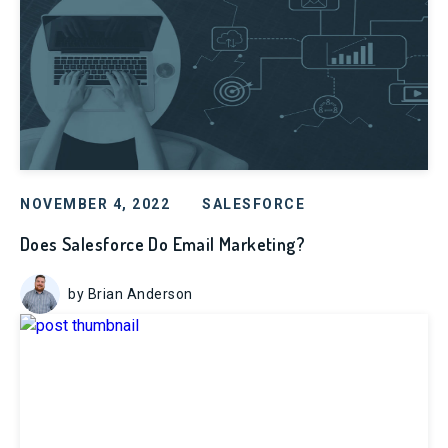
NOVEMBER 4, 2022
SALESFORCE
Does Salesforce Do Email Marketing?
by Brian Anderson