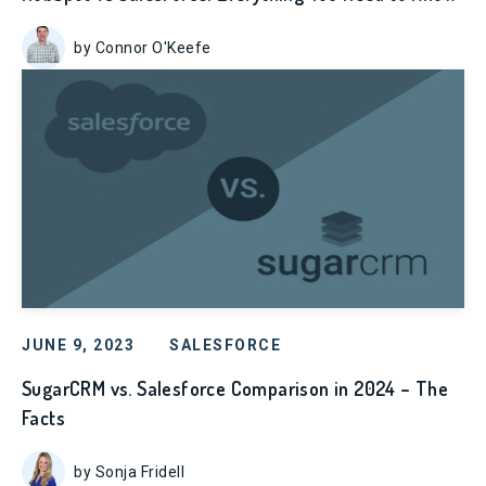
by Connor O'Keefe
JUNE 9, 2023
SALESFORCE
SugarCRM vs. Salesforce Comparison in 2024 – The
Facts
by Sonja Fridell