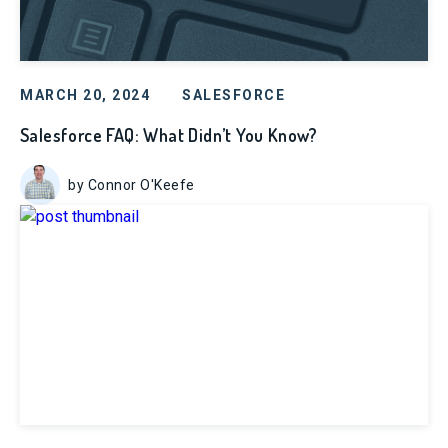
MARCH 20, 2024
SALESFORCE
Salesforce FAQ: What Didn’t You Know?
by Connor O'Keefe