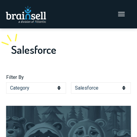
Go to home page
Main Men
Salesforce
Filter By