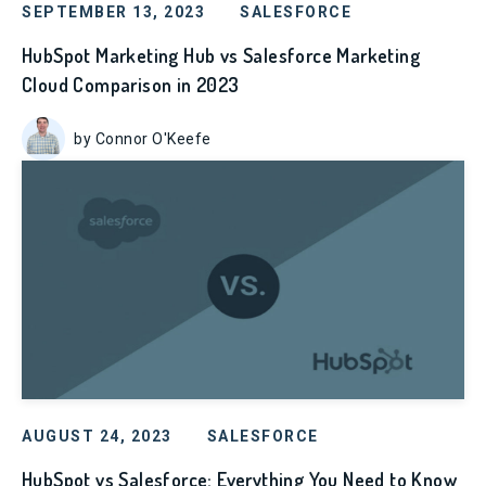
SEPTEMBER 13, 2023
SALESFORCE
HubSpot Marketing Hub vs Salesforce Marketing
Cloud Comparison in 2023
by Connor O'Keefe
AUGUST 24, 2023
SALESFORCE
HubSpot vs Salesforce: Everything You Need to Know