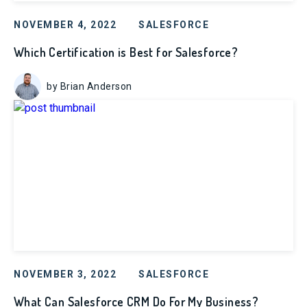
NOVEMBER 4, 2022
SALESFORCE
Which Certification is Best for Salesforce?
by Brian Anderson
NOVEMBER 3, 2022
SALESFORCE
What Can Salesforce CRM Do For My Business?