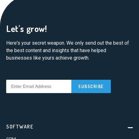
Let's grow!
Here's your secret weapon. We only send out the best of
the best content and insights that have helped
businesses like yours achieve growth.
SOFTWARE