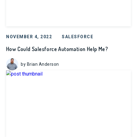
NOVEMBER 4, 2022
SALESFORCE
How Could Salesforce Automation Help Me?
by Brian Anderson