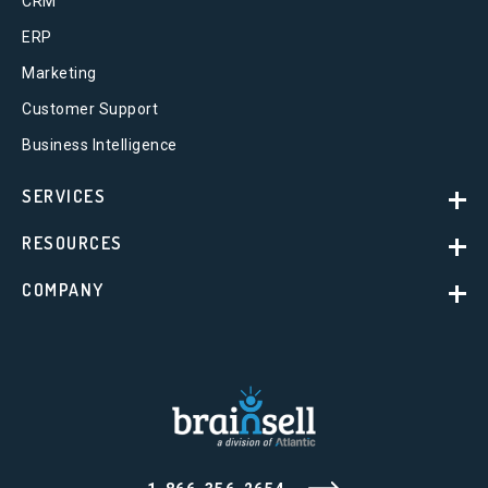
CRM
ERP
Marketing
Customer Support
Business Intelligence
SERVICES
RESOURCES
COMPANY