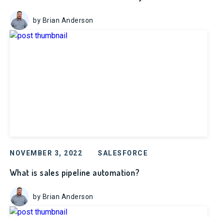
by Brian Anderson
NOVEMBER 3, 2022
SALESFORCE
What is sales pipeline automation?
by Brian Anderson