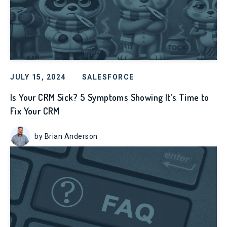
JULY 15, 2024
SALESFORCE
Is Your CRM Sick? 5 Symptoms Showing It’s Time to
Fix Your CRM
by Brian Anderson