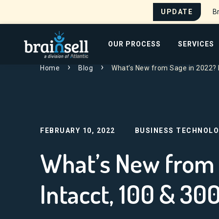
UPDATE
Br
Go to home page
OUR PROCESS
SERVICES
Home
Blog
What’s New from Sage in 2022? 
Search for:
FEBRUARY 10, 2022
BUSINESS TECHNOLO
What’s New from 
Intacct, 100 & 30