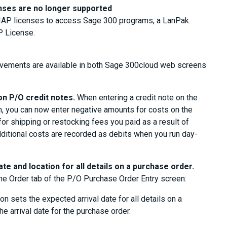
enses are no longer supported
d IAP licenses to access Sage 300 programs, a LanPak
P License.
ovements are available in both Sage 300cloud web screens
on P/O credit notes.
When entering a credit note on the
, you can now enter negative amounts for costs on the
for shipping or restocking fees you paid as a result of
dditional costs are recorded as debits when you run day-
ate and location for all details on a purchase order.
he Order tab of the P/O Purchase Order Entry screen:
on sets the expected arrival date for all details on a
e arrival date for the purchase order.