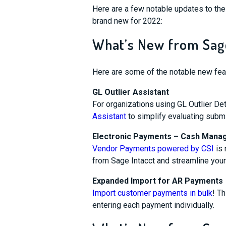
Here are a few notable updates to th
brand new for 2022:
What’s New from Sage
Here are some of the notable new feat
GL Outlier Assistant
For organizations using GL Outlier De
Assistant
to simplify evaluating subm
Electronic Payments – Cash Man
Vendor Payments powered by CSI
is 
from Sage Intacct and streamline you
Expanded Import for AR Payments
Import customer payments in bulk
! T
entering each payment individually.