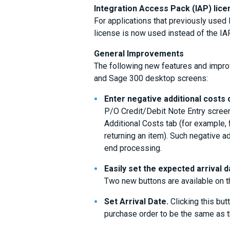
Integration Access Pack (IAP) lic
For applications that previously use
license is now used instead of the IA
General Improvements
The following new features and impr
and Sage 300 desktop screens:
Enter negative additional costs 
P/O Credit/Debit Note Entry screen
Additional Costs tab (for example, 
returning an item). Such negative a
end processing.
Easily set the expected arrival d
Two new buttons are available on t
Set Arrival Date.
Clicking this butt
purchase order to be the same as th