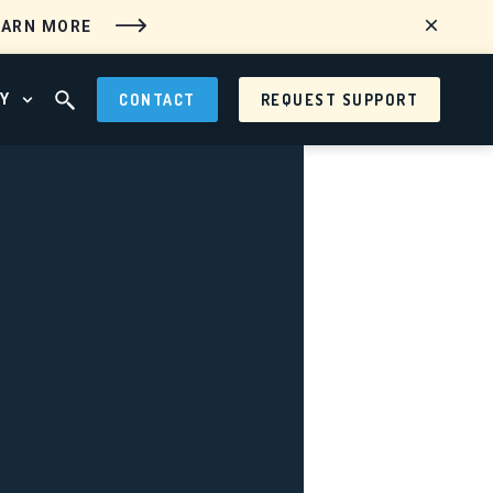
EARN MORE
Y
CONTACT
REQUEST SUPPORT
 MENU
OPEN ABOUT MENU
OPEN SEARCH FIELD