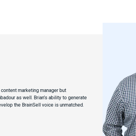
e content marketing manager but
dour as well. Brian’s ability to generate
evelop the BrainSell voice is unmatched.