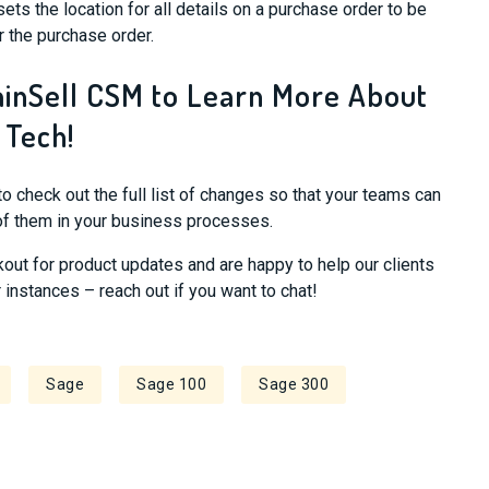
sets the location for all details on a purchase order to be
r the purchase order.
ainSell CSM to Learn More About
 Tech!
to check out the full list of changes so that your teams can
of them in your business processes.
kout for product updates and are happy to help our clients
instances – reach out if you want to chat!
Sage
Sage 100
Sage 300