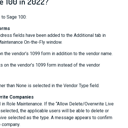
 100 in 2022?
 to Sage 100:
Forms
ress fields have been added to the Additional tab in
aintenance On-the-Fly window.
 on the vendor’s 1099 form in addition to the vendor name.
nts on the vendor’s 1099 form instead of the vendor
ther than None is selected in the Vendor Type field.
write Companies
in Role Maintenance. If the “Allow Delete/Overwrite Live
elected, the applicable users will be able to delete or
hive selected as the type. A message appears to confirm
he company.