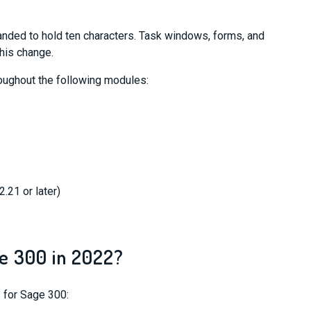
nded to hold ten characters. Task windows, forms, and
this change.
oughout the following modules:
.21 or later)
e 300 in 2022?
 for Sage 300: