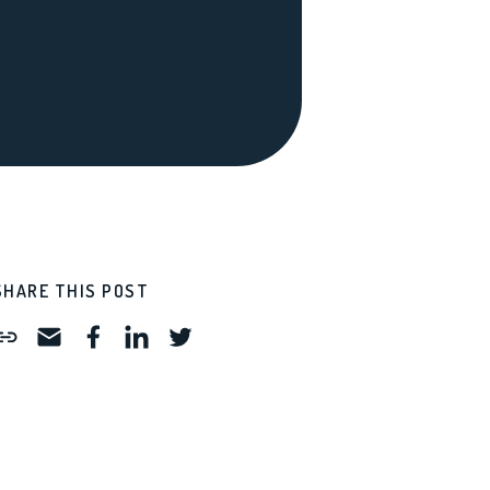
SHARE THIS POST