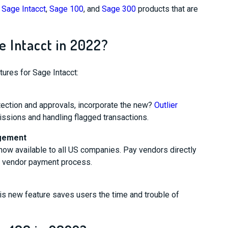
e
Sage Intacct
,
Sage 100
, and
Sage 300
products that are
 Intacct in 2022?
ures for Sage Intacct:
tection and approvals, incorporate the new?
Outlier
issions and handling flagged transactions.
agement
now available to all US companies. Pay vendors directly
r vendor payment process.
his new feature saves users the time and trouble of