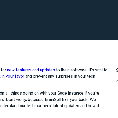
 for
new features and updates
to their software. It’s vital to
 in your favor
and prevent any surprises in your tech
on all things going on with your Sage instance if you’re
s. Don’t worry, because BrainSell has your back! We
nderstand our tech partners’ latest updates and how it