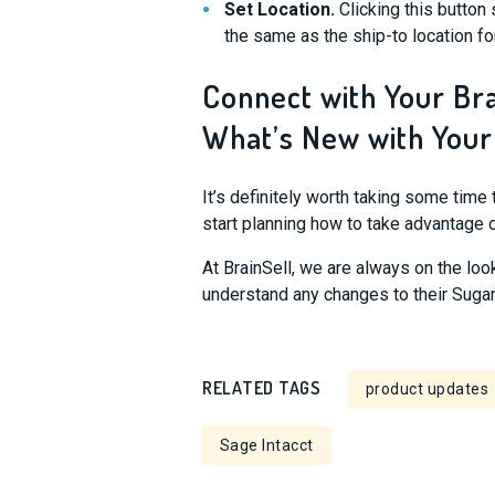
Set Location.
Clicking this button 
the same as the ship-to location fo
Connect with Your Br
What’s New with Your
It’s definitely worth taking some time 
start planning how to take advantage 
At BrainSell, we are always on the loo
understand any changes to their Sugar 
RELATED TAGS
product updates
Sage Intacct