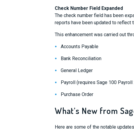
Check Number Field Expanded
The check number field has been expa
reports have been updated to reflect 
This enhancement was carried out thr
Accounts Payable
Bank Reconciliation
General Ledger
Payroll (requires Sage 100 Payroll 2
Purchase Order
What’s New from Sag
Here are some of the notable updates