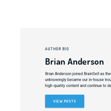
AUTHOR BIO
Brian Anderson
Brian Anderson joined BrainSell as th
unknowingly became our in-house trouba
high-quality content and continue to d
VIEW POSTS