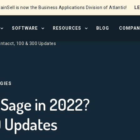
L
ainSell is now the Business Applications Division of Atlantic!
SOFTWARE
RESOURCES
BLOG
COMPAN
OPEN SERVICES MENU
OPEN SOFTWARE MENU
OPEN RESOURCE CENTER
Intacct, 100 & 300 Updates
GIES
Sage in 2022?
0 Updates