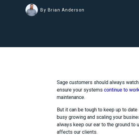
By Brian Anderson
Sage customers should always watch
ensure your systems
continue to work
maintenance.
But it can be tough to keep up to date 
busy growing and scaling your busines
always keep our ear to the ground to u
affects our clients.