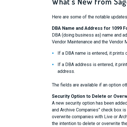
What’s New from Sage
Here are some of the notable updates
DBA Name and Address for 1099 
DBA (doing business as) name and add
Vendor Maintenance and the Vendor M
If a DBA name is entered, it prints
If a DBA address is entered, it pri
address.
The fields are available if an option o
Security Option to Delete or Over
A new security option has been added 
and Archive Companies” check box is s
overwrite companies with Live or Arc
the intention to delete or overwrite t