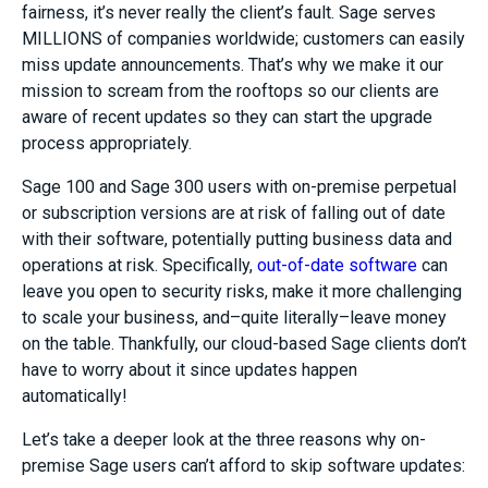
fairness, it’s never really the client’s fault. Sage serves
MILLIONS of companies worldwide; customers can easily
miss update announcements. That’s why we make it our
mission to scream from the rooftops so our clients are
aware of recent updates so they can start the upgrade
process appropriately.
Sage 100 and Sage 300 users with on-premise perpetual
or subscription versions are at risk of falling out of date
with their software, potentially putting business data and
operations at risk. Specifically,
out-of-date software
can
leave you open to security risks, make it more challenging
to scale your business, and–quite literally–leave money
on the table. Thankfully, our cloud-based Sage clients don’t
have to worry about it since updates happen
automatically!
Let’s take a deeper look at the three reasons why on-
premise Sage users can’t afford to skip software updates: