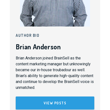
AUTHOR BIO
Brian Anderson
Brian Anderson joined BrainSell as the
content marketing manager but unknowingly
became our in-house troubadour as well.
Brian’s ability to generate high-quality content
and continue to develop the BrainSell voice is
unmatched.
VIEW POSTS