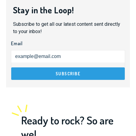
Stay in the Loop!
Subscribe to get all our latest content sent directly
to your inbox!
Email
Ready to rock? So are
we!