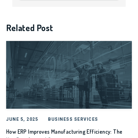
Related Post
JUNE 5, 2025
BUSINESS SERVICES
How ERP Improves Manufacturing Efficiency: The