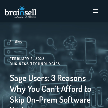
Go to home page
Main Men
Blog
FEBRUARY 3, 2022
BUSINESS TECHNOLOGIES
Sage Users: 3 Reasons
Why You Can’t Afford to
Skip On-Prem Software