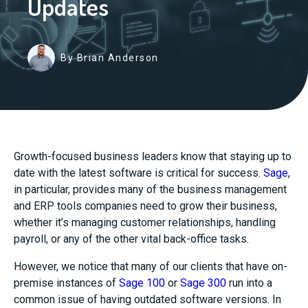
Updates
By Brian Anderson
Growth-focused business leaders know that staying up to
date with the latest software is critical for success.
Sage
,
in particular, provides many of the business management
and ERP tools companies need to grow their business,
whether it’s managing customer relationships, handling
payroll, or any of the other vital back-office tasks.
However, we notice that many of our clients that have on-
premise instances of
Sage 100
or
Sage 300
run into a
common issue of having outdated software versions. In