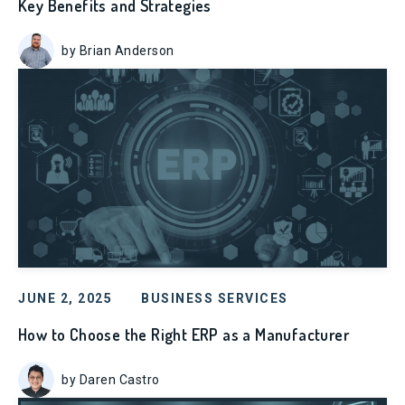
Key Benefits and Strategies
by Brian Anderson
JUNE 2, 2025
BUSINESS SERVICES
How to Choose the Right ERP as a Manufacturer
by Daren Castro