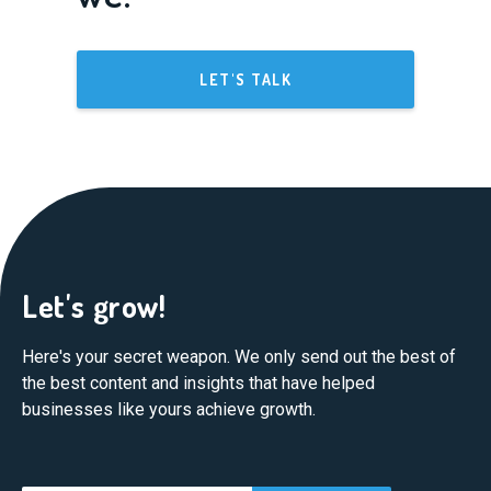
LET'S TALK
Let's grow!
Here's your secret weapon. We only send out the best of
the best content and insights that have helped
businesses like yours achieve growth.