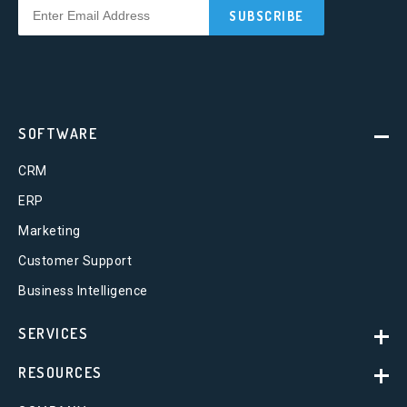
SOFTWARE
CRM
ERP
Marketing
Customer Support
Business Intelligence
SERVICES
RESOURCES