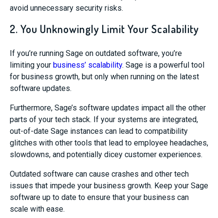
avoid unnecessary security risks.
2. You Unknowingly Limit Your Scalability
If you’re running Sage on outdated software, you’re
limiting your
business’ scalability
. Sage is a powerful tool
for business growth, but only when running on the latest
software updates.
Furthermore, Sage’s software updates impact all the other
parts of your tech stack. If your systems are integrated,
out-of-date Sage instances can lead to compatibility
glitches with other tools that lead to employee headaches,
slowdowns, and potentially dicey customer experiences.
Outdated software can cause crashes and other tech
issues that impede your business growth. Keep your Sage
software up to date to ensure that your business can
scale with ease.