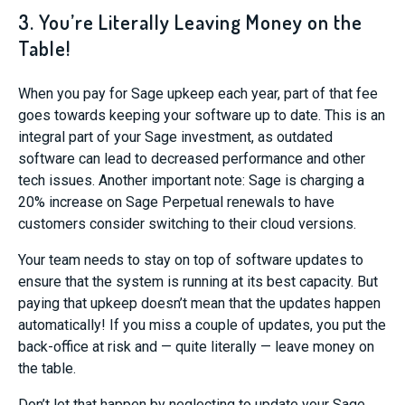
3. You’re Literally Leaving Money on the
Table!
When you pay for Sage upkeep each year, part of that fee
goes towards keeping your software up to date. This is an
integral part of your Sage investment, as outdated
software can lead to decreased performance and other
tech issues. Another important note: Sage is charging a
20% increase on Sage Perpetual renewals to have
customers consider switching to their cloud versions.
Your team needs to stay on top of software updates to
ensure that the system is running at its best capacity. But
paying that upkeep doesn’t mean that the updates happen
automatically! If you miss a couple of updates, you put the
back-office at risk and — quite literally — leave money on
the table.
Don’t let that happen by neglecting to update your Sage