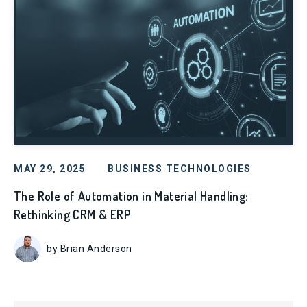
MAY 29, 2025
BUSINESS TECHNOLOGIES
The Role of Automation in Material Handling:
Rethinking CRM & ERP
by Brian Anderson