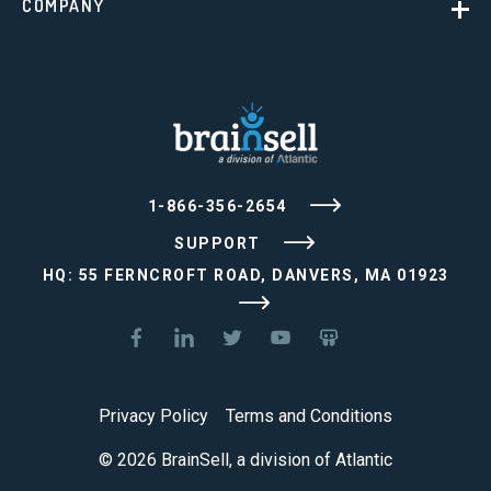
COMPANY
1-866-356-2654
SUPPORT
HQ: 55 FERNCROFT ROAD, DANVERS, MA 01923
Privacy Policy
Terms and Conditions
© 2026 BrainSell, a division of Atlantic