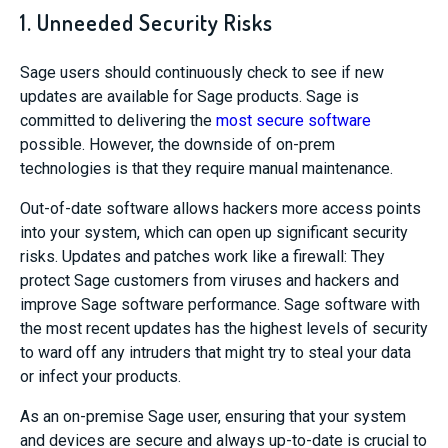
1. Unneeded Security Risks
Sage users should continuously check to see if new
updates are available for Sage products. Sage is
committed to delivering the
most secure software
possible. However, the downside of on-prem
technologies is that they require manual maintenance.
Out-of-date software allows hackers more access points
into your system, which can open up significant security
risks. Updates and patches work like a firewall: They
protect Sage customers from viruses and hackers and
improve Sage software performance. Sage software with
the most recent updates has the highest levels of security
to ward off any intruders that might try to steal your data
or infect your products.
As an on-premise Sage user, ensuring that your system
and devices are secure and always up-to-date is crucial to