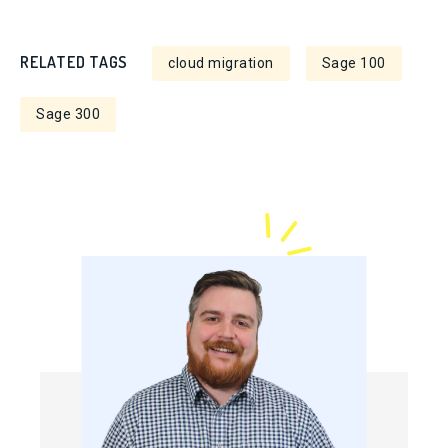
RELATED TAGS
cloud migration
Sage 100
Sage 300