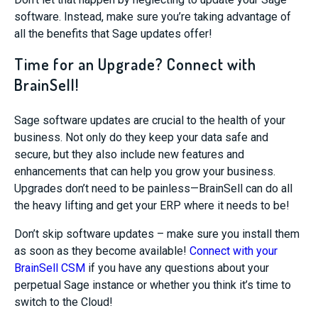
software. Instead, make sure you’re taking advantage of
all the benefits that Sage updates offer!
Time for an Upgrade? Connect with
BrainSell!
Sage software updates are crucial to the health of your
business. Not only do they keep your data safe and
secure, but they also include new features and
enhancements that can help you grow your business.
Upgrades don’t need to be painless—BrainSell can do all
the heavy lifting and get your ERP where it needs to be!
Don’t skip software updates – make sure you install them
as soon as they become available!
Connect with your
BrainSell CSM
if you have any questions about your
perpetual Sage instance or whether you think it’s time to
switch to the Cloud!