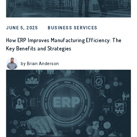
JUNE 5, 2025
BUSINESS SERVICES
How ERP Improves Manufacturing Efficiency: The
Key Benefits and Strategies
by Brian Anderson