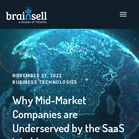
Go to home page
Main Men
Blog
NOVEMBER 21, 2022
BUSINESS TECHNOLOGIES
Why Mid-Market
Companies are
Underserved by the SaaS