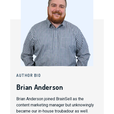
AUTHOR BIO
Brian Anderson
Brian Anderson joined BrainSell as the
content marketing manager but unknowingly
became our in-house troubadour as well.