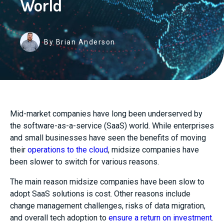
World
By Brian Anderson
Mid-market companies have long been underserved by
the software-as-a-service (SaaS) world. While enterprises
and small businesses have seen the benefits of moving
their
operations to the cloud
, midsize companies have
been slower to switch for various reasons.
The main reason midsize companies have been slow to
adopt SaaS solutions is cost. Other reasons include
change management challenges, risks of data migration,
and overall tech adoption to
ensure a return on investment
.