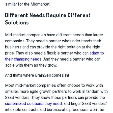
similar for the Midmarket.
Different Needs Require Different
Solutions
Mid-market companies have different needs than larger
companies. They need a partner who understands their
business and can provide the right solution at the right
price. They also need a flexible partner who can
adapt to
their changing needs
. And they need a partner who can
scale with them as they grow.
And that’s where BrainSell comes in!
Most mid-market companies often choose to work with
smaller, more agile growth partners to work in tandem with
SaaS vendors. They know these partners can provide the
customized solutions they need
, and larger SaaS vendors’
inflexible contracts and bureaucratic processes won’t tie