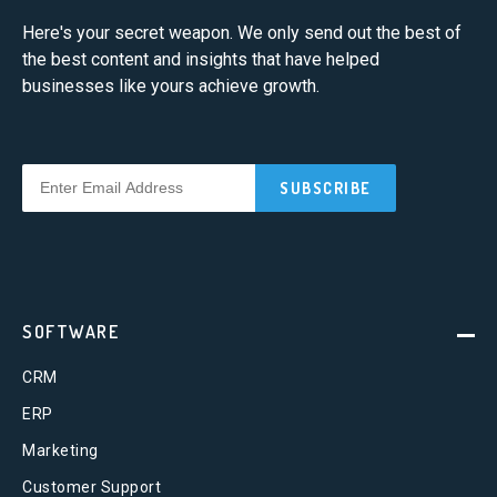
Here's your secret weapon. We only send out the best of
the best content and insights that have helped
businesses like yours achieve growth.
SOFTWARE
CRM
ERP
Marketing
Customer Support