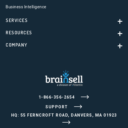
Business Intelligence
SERVICES
RESOURCES
COMPANY
1-866-356-2654
SUPPORT
HQ: 55 FERNCROFT ROAD, DANVERS, MA 01923