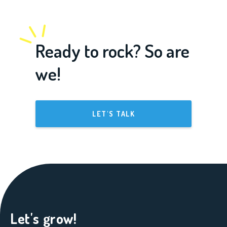
Ready to rock? So are
we!
LET'S TALK
Let's grow!