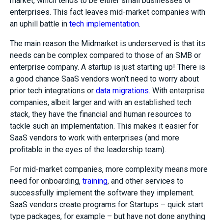
market, which tends to be either small businesses or
enterprises. This fact leaves mid-market companies with
an uphill battle in
tech implementation
.
The main reason the Midmarket is underserved is that its
needs can be complex compared to those of an SMB or
enterprise company. A startup is just starting up! There is
a good chance SaaS vendors won’t need to worry about
prior tech integrations or
data migrations
. With enterprise
companies, albeit larger and with an established tech
stack, they have the financial and human resources to
tackle such an implementation. This makes it easier for
SaaS vendors to work with enterprises (and more
profitable in the eyes of the leadership team).
For mid-market companies, more complexity means more
need for onboarding,
training
, and other services to
successfully implement the software they implement.
SaaS vendors create programs for Startups – quick start
type packages, for example – but have not done anything