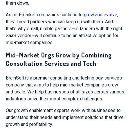
them down.
As mid-market companies continue to
grow and evolve
,
they’ll need partners who can keep up with them. And
that’s why small, nimble partners—in tandem with the right
SaaS vendor—will continue to be an attractive option for
mid-market companies.
Mid-Market Orgs Grow by Combining
Consultation Services and Tech
BrainSell is a premier consulting and technology services
company that aims to help mid-market companies grow
and scale. We help businesses of all sizes across various
industries solve their most complex challenges.
Our growth enablement experts work with businesses to
understand their needs and implement solutions that drive
growth and profitability.