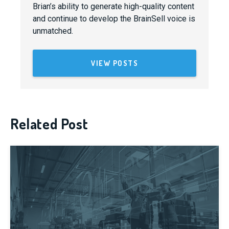
Brian’s ability to generate high-quality content
and continue to develop the BrainSell voice is
unmatched.
VIEW POSTS
Related Post