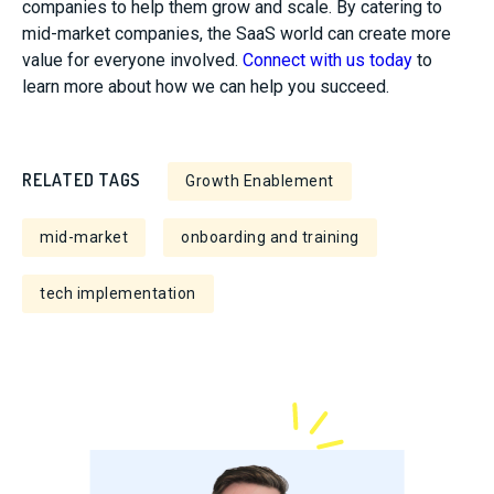
companies to help them grow and scale. By catering to
mid-market companies, the SaaS world can create more
value for everyone involved.
Connect with us today
to
learn more about how we can help you succeed.
RELATED TAGS
Growth Enablement
mid-market
onboarding and training
tech implementation