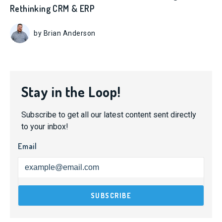
Rethinking CRM & ERP
by Brian Anderson
Stay in the Loop!
Subscribe to get all our latest content sent directly
to your inbox!
Email