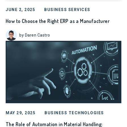
JUNE 2, 2025
BUSINESS SERVICES
How to Choose the Right ERP as a Manufacturer
by Daren Castro
MAY 29, 2025
BUSINESS TECHNOLOGIES
The Role of Automation in Material Handling: