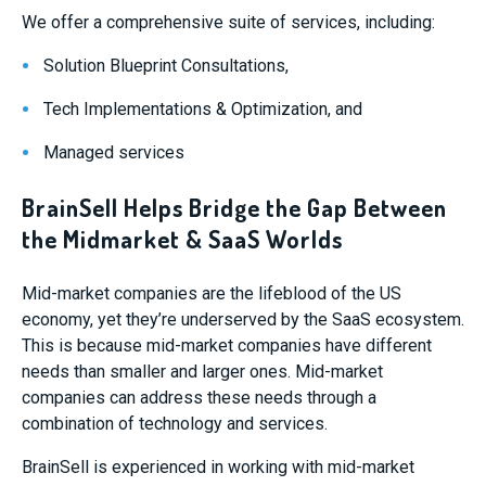
We offer a comprehensive suite of services, including:
Solution Blueprint Consultations,
Tech Implementations & Optimization, and
Managed services
BrainSell Helps Bridge the Gap Between
the Midmarket & SaaS Worlds
Mid-market companies are the lifeblood of the US
economy, yet they’re underserved by the SaaS ecosystem.
This is because mid-market companies have different
needs than smaller and larger ones. Mid-market
companies can address these needs through a
combination of technology and services.
BrainSell is experienced in working with mid-market