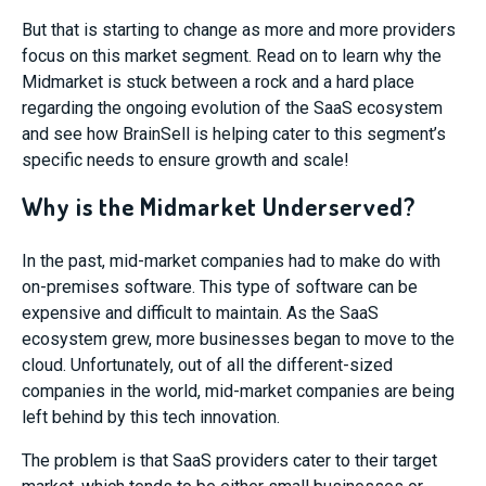
But that is starting to change as more and more providers
focus on this market segment. Read on to learn why the
Midmarket is stuck between a rock and a hard place
regarding the ongoing evolution of the SaaS ecosystem
and see how BrainSell is helping cater to this segment’s
specific needs to ensure growth and scale!
Why is the Midmarket Underserved?
In the past, mid-market companies had to make do with
on-premises software. This type of software can be
expensive and difficult to maintain. As the SaaS
ecosystem grew, more businesses began to move to the
cloud. Unfortunately, out of all the different-sized
companies in the world, mid-market companies are being
left behind by this tech innovation.
The problem is that SaaS providers cater to their target