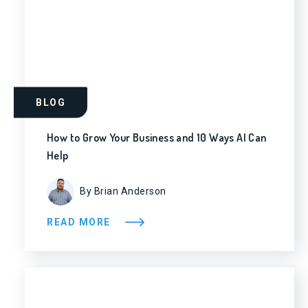
BLOG
How to Grow Your Business and 10 Ways AI Can
Help
By Brian Anderson
READ MORE