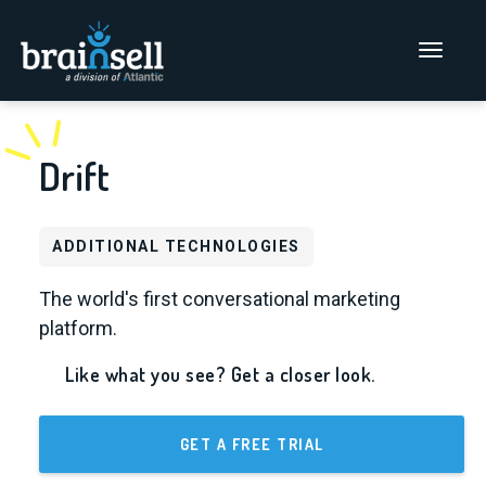
Go to home page
Main Men
Drift
ADDITIONAL TECHNOLOGIES
The world's first conversational marketing
platform.
Like what you see? Get a closer look.
GET A FREE TRIAL