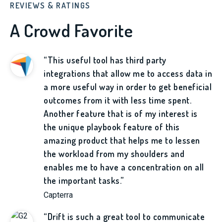
REVIEWS & RATINGS
A Crowd Favorite
“This useful tool has third party
integrations that allow me to access data in
a more useful way in order to get beneficial
outcomes from it with less time spent.
Another feature that is of my interest is
the unique playbook feature of this
amazing product that helps me to lessen
the workload from my shoulders and
enables me to have a concentration on all
the important tasks.”
Capterra
“Drift is such a great tool to communicate