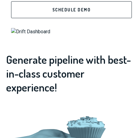
SCHEDULE DEMO
Generate pipeline with best-
in-class customer
experience!