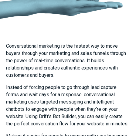
Conversational marketing is the fastest way to move
buyers through your marketing and sales funnels through
the power of real-time conversations. It builds
relationships and creates authentic experiences with
customers and buyers.
Instead of forcing people to go through lead capture
forms and wait days for a response, conversational
marketing uses targeted messaging and intelligent
chatbots to engage with people when they’re on your
website. Using Drift’s Bot Builder, you can easily create
the perfect conversation flow for your website in minutes.
Making it easier for people to engage with your business