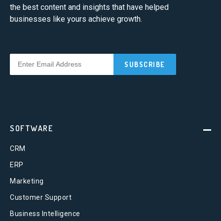
the best content and insights that have helped
businesses like yours achieve growth.
SOFTWARE
CRM
ERP
Marketing
Customer Support
Business Intelligence