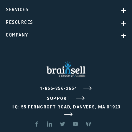
SERVICES
RESOURCES
COMPANY
1-866-356-2654
SUPPORT
HQ: 55 FERNCROFT ROAD, DANVERS, MA 01923