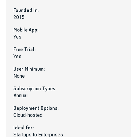
Founded In:
2015
Mobile App:
Yes
Free Trial:
Yes
User Minimum:
None
Subscription Types:
Annual
Deployment Options:
Cloud-hosted
Ideal for:
Startups to Enterprises