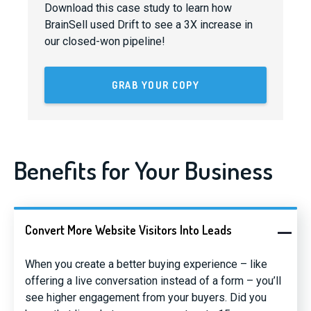
Download this case study to learn how
BrainSell used Drift to see a 3X increase in
our closed-won pipeline!
GRAB YOUR COPY
Benefits for Your Business
Convert More Website Visitors Into Leads
When you create a better buying experience – like
offering a live conversation instead of a form – you’ll
see higher engagement from your buyers. Did you