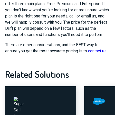
offer three main plans: Free, Premium, and Enterprise. If
you don’t know what you’re looking for or are unsure which
plan is the right one for your needs, call or email us, and
we will happily consult with you. The price for the perfect
Drift plan will depend on a few factors, such as the
number of users and functions you’ll need it to perform.
There are other considerations, and the BEST way to
ensure you get the most accurate pricing is to
contact us
.
Related Solutions