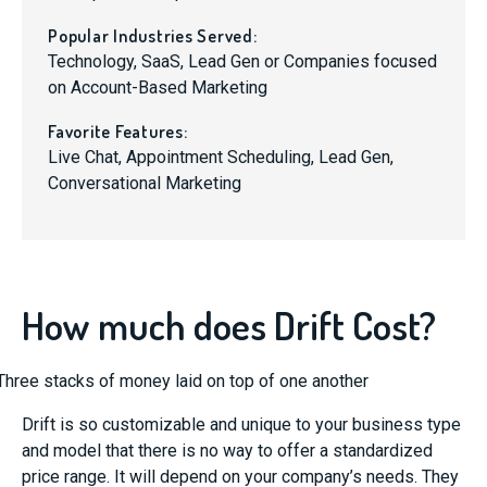
Popular Industries Served:
Technology, SaaS, Lead Gen or Companies focused
on Account-Based Marketing
Favorite Features:
Live Chat, Appointment Scheduling, Lead Gen,
Conversational Marketing
How much does Drift Cost?
Drift is so customizable and unique to your business type
and model that there is no way to offer a standardized
price range. It will depend on your company’s needs. They