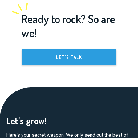
Ready to rock? So are
we!
LET'S TALK
Let's grow!
Here's your secret weapon. We only send out the best of