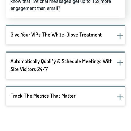
know that live chat messages get up to 15x more
engagement than email?
Give Your VIPs The White-Glove Treatment
Automatically Qualify & Schedule Meetings With
Site Visitors 24/7
Track The Metrics That Matter