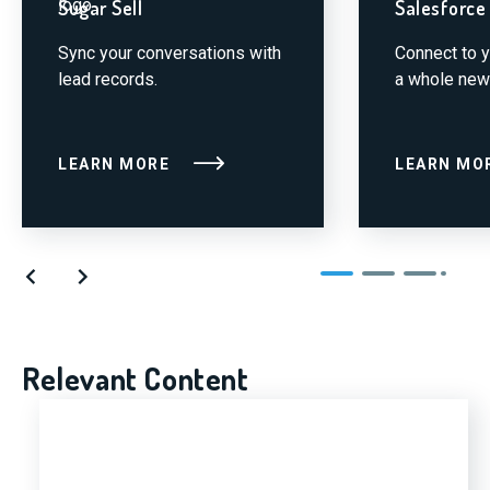
Sugar Sell
Salesforce
Sync your conversations with
Connect to 
lead records.
a whole new
LEARN MORE
LEARN MO
Relevant Content