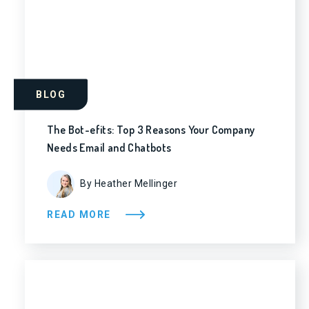
BLOG
The Bot-efits: Top 3 Reasons Your Company
Needs Email and Chatbots
By Heather Mellinger
READ MORE