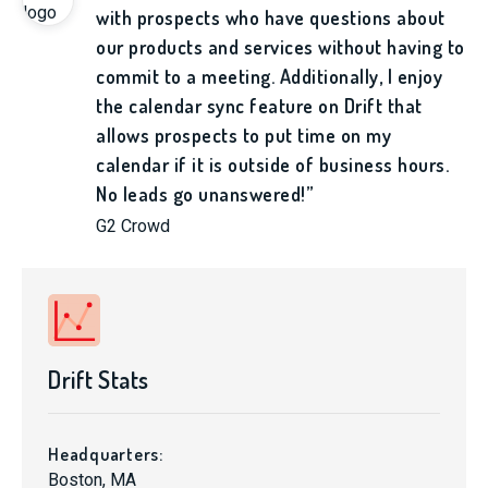
with prospects who have questions about
our products and services without having to
commit to a meeting. Additionally, I enjoy
the calendar sync feature on Drift that
allows prospects to put time on my
calendar if it is outside of business hours.
No leads go unanswered!”
G2 Crowd
Drift Stats
Headquarters:
Boston, MA