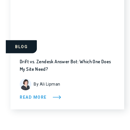
BLOG
Drift vs. Zendesk Answer Bot: Which One Does
My Site Need?
By Ali Lipman
READ MORE