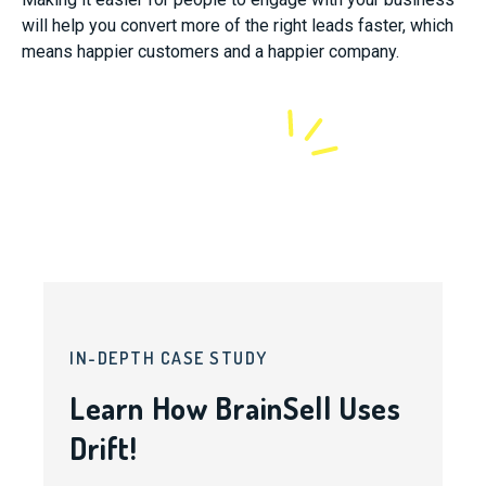
will help you convert more of the right leads faster, which
means happier customers and a happier company.
IN-DEPTH CASE STUDY
Learn How BrainSell Uses
Drift!