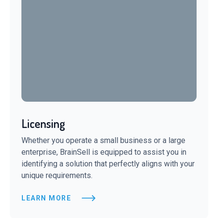
Licensing
Whether you operate a small business or a large
enterprise, BrainSell is equipped to assist you in
identifying a solution that perfectly aligns with your
unique requirements.
LEARN MORE