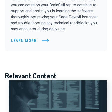
you can count on your BrainSell rep to continue to
support and assist you in learning the software
thoroughly, optimizing your Sage Payroll instance,
and troubleshooting any technical roadblocks you
may encounter during daily use.
LEARN MORE
Relevant Content