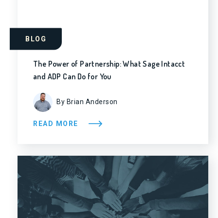
BLOG
The Power of Partnership: What Sage Intacct
and ADP Can Do for You
By Brian Anderson
READ MORE