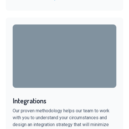
Integrations
Our proven methodology helps our team to work
with you to understand your circumstances and
design an integration strategy that will minimize