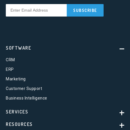
SOFTWARE
CRM
ERP
Marketing
Customer Support
Business Intelligence
SERVICES
RESOURCES