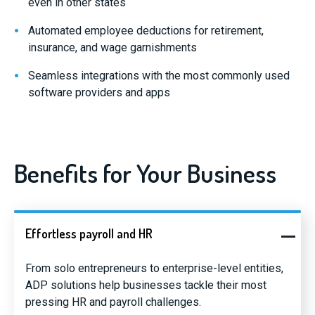
even in other states
Automated employee deductions for retirement,
insurance, and wage garnishments
Seamless integrations with the most commonly used
software providers and apps
Benefits for Your Business
Effortless payroll and HR
From solo entrepreneurs to enterprise-level entities,
ADP solutions help businesses tackle their most
pressing HR and payroll challenges.