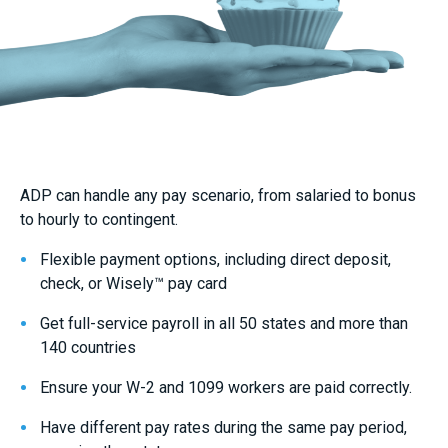
ADP can handle any pay scenario, from salaried to bonus
to hourly to contingent.
Flexible payment options, including direct deposit,
check, or Wisely™ pay card
Get full-service payroll in all 50 states and more than
140 countries
Ensure your W-2 and 1099 workers are paid correctly.
Have different pay rates during the same pay period,