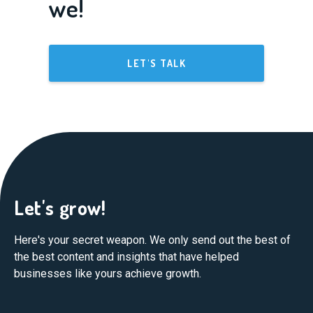
we!
LET'S TALK
Let's grow!
Here's your secret weapon. We only send out the best of
the best content and insights that have helped
businesses like yours achieve growth.