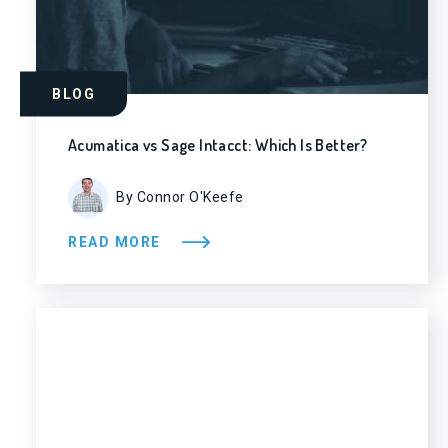
BLOG
Acumatica vs Sage Intacct: Which Is Better?
By Connor O'Keefe
READ MORE