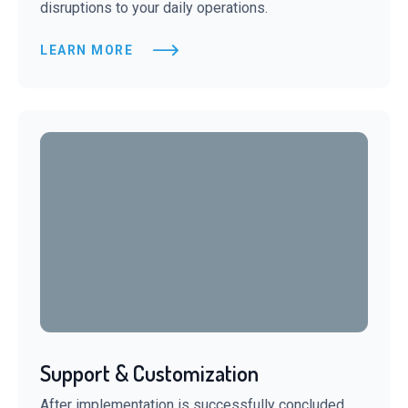
disruptions to your daily operations.
LEARN MORE
Support & Customization
After implementation is successfully concluded,