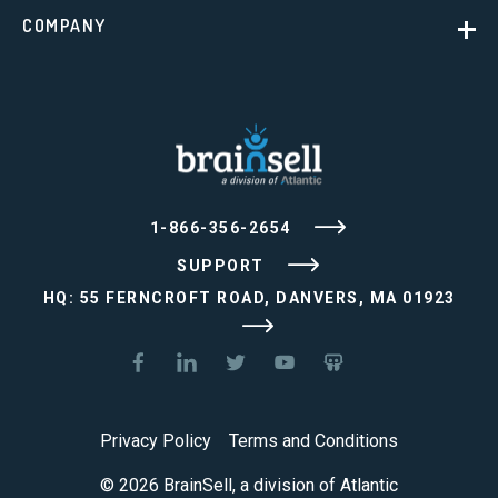
COMPANY
1-866-356-2654
SUPPORT
HQ: 55 FERNCROFT ROAD, DANVERS, MA 01923
Privacy Policy
Terms and Conditions
© 2026 BrainSell, a division of Atlantic