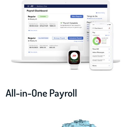
All-in-One Payroll