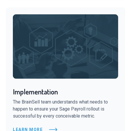
Implementation
The BrainSell team understands what needs to
happen to ensure your Sage Payroll rollout is
successful by every conceivable metric.
LEARN MORE