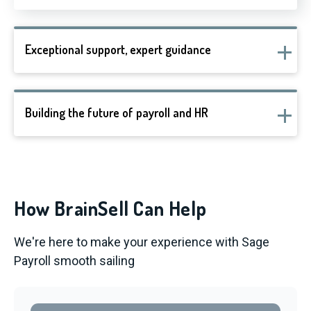
Exceptional support, expert guidance
Building the future of payroll and HR
How BrainSell Can Help
We're here to make your experience with Sage
Payroll smooth sailing