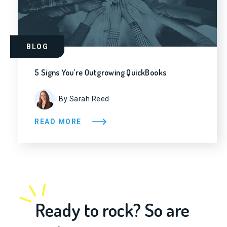
BLOG
5 Signs You’re Outgrowing QuickBooks
By Sarah Reed
READ MORE
Ready to rock? So are