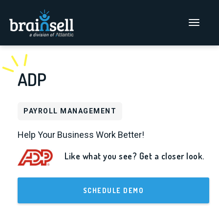
Go to home page
Main Men
ADP
PAYROLL MANAGEMENT
Help Your Business Work Better!
Like what you see? Get a closer look.
SCHEDULE DEMO