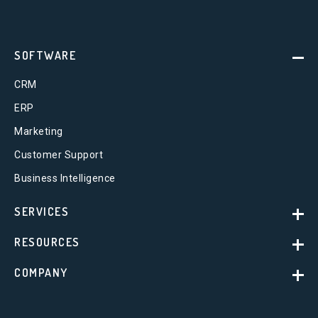
SOFTWARE
CRM
ERP
Marketing
Customer Support
Business Intelligence
SERVICES
RESOURCES
COMPANY