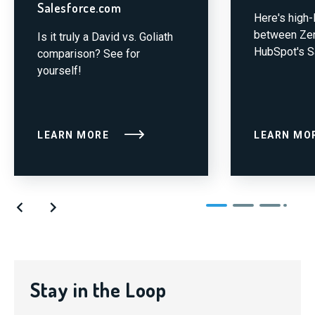
Salesforce.com
Here's high
between Zen
Is it truly a David vs. Goliath
HubSpot's S
comparison? See for
yourself!
LEARN MORE
LEARN MO
Stay in the Loop