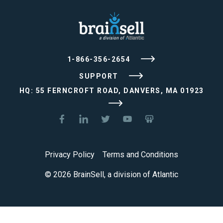
1-866-356-2654
SUPPORT
HQ: 55 FERNCROFT ROAD, DANVERS, MA 01923
Privacy Policy
Terms and Conditions
© 2026 BrainSell, a division of Atlantic