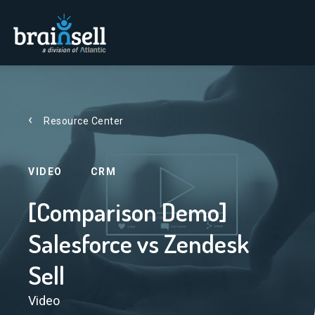
Go to home page
Resource Center
VIDEO
CRM
[Comparison Demo]
Salesforce vs Zendesk
Sell
Video