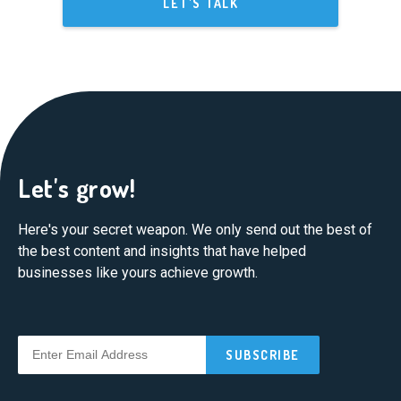
LET'S TALK
Let's grow!
Here's your secret weapon. We only send out the best of
the best content and insights that have helped
businesses like yours achieve growth.