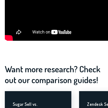
Want more research? Check
out our comparison guides!
Sugar Sell vs.
Zendesk Se