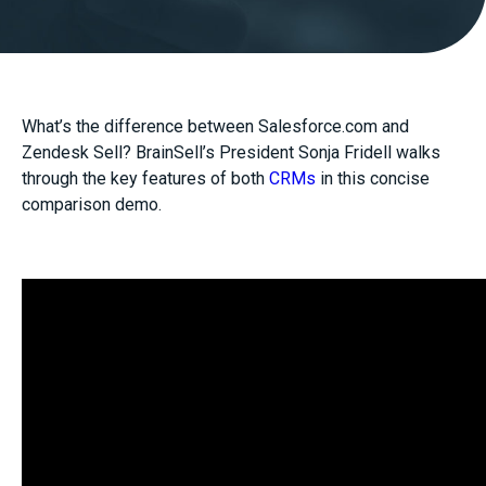
What’s the difference between Salesforce.com and
Zendesk Sell? BrainSell’s President Sonja Fridell walks
through the key features of both
CRMs
in this concise
comparison demo.