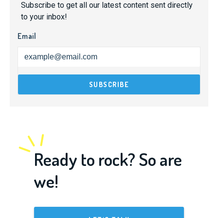
Subscribe to get all our latest content sent directly
to your inbox!
Email
Ready to rock? So are
we!