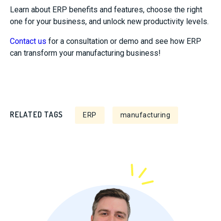
Learn about ERP benefits and features, choose the right
one for your business, and unlock new productivity levels.
Contact us
for a consultation or demo and see how ERP
can transform your manufacturing business!
RELATED TAGS
ERP
manufacturing