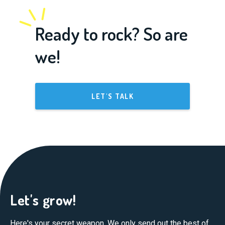
Ready to rock? So are
we!
LET'S TALK
Let's grow!
Here's your secret weapon. We only send out the best of