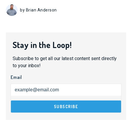
by Brian Anderson
Stay in the Loop!
Subscribe to get all our latest content sent directly
to your inbox!
Email