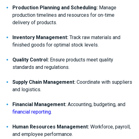
Production Planning and Scheduling:
Manage
production timelines and resources for on-time
delivery of products.
Inventory Management:
Track raw materials and
finished goods for optimal stock levels.
Quality Control:
Ensure products meet quality
standards and regulations.
Supply Chain Management:
Coordinate with suppliers
and logistics.
Financial Management:
Accounting, budgeting, and
financial reporting
.
Human Resources Management:
Workforce, payroll,
and employee performance.