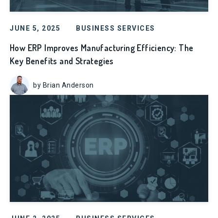
JUNE 5, 2025
BUSINESS SERVICES
How ERP Improves Manufacturing Efficiency: The
Key Benefits and Strategies
by Brian Anderson