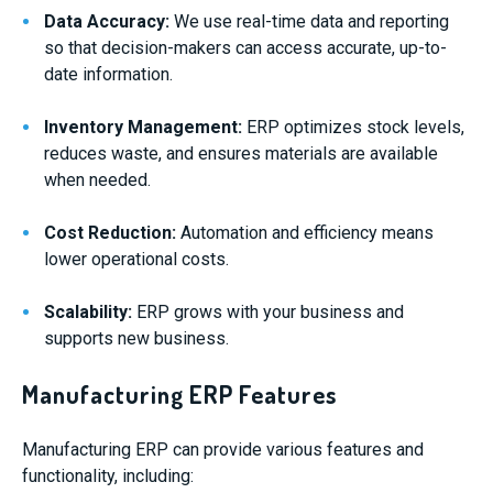
Data Accuracy:
We use real-time data and reporting
so that decision-makers can access accurate, up-to-
date information.
Inventory Management:
ERP optimizes stock levels,
reduces waste, and ensures materials are available
when needed.
Cost Reduction:
Automation and efficiency means
lower operational costs.
Scalability:
ERP grows with your business and
supports new business.
Manufacturing ERP Features
Manufacturing ERP can provide various features and
functionality, including: