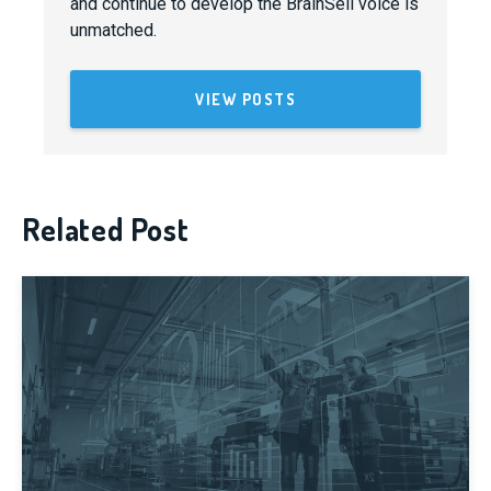
and continue to develop the BrainSell voice is
unmatched.
VIEW POSTS
Related Post