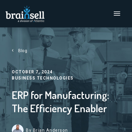
Go to home page
Main Men
Blog
OCTOBER 7, 2024
BUSINESS TECHNOLOGIES
ERP for Manufacturing:
The Efficiency Enabler
By Brian Anderson