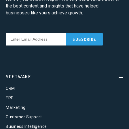
the best content and insights that have helped
businesses like yours achieve growth.
SOFTWARE
CRM
ERP
Marketing
Customer Support
Business Intelligence