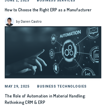
JUNE 2, 2025
BUSINESS SERVICES
How to Choose the Right ERP as a Manufacturer
by Daren Castro
MAY 29, 2025
BUSINESS TECHNOLOGIES
The Role of Automation in Material Handling:
Rethinking CRM & ERP