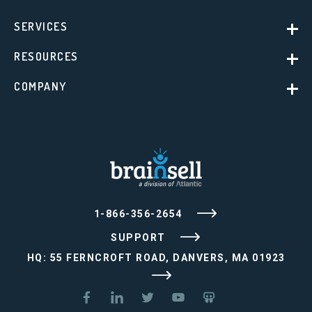
SERVICES
RESOURCES
COMPANY
1-866-356-2654
SUPPORT
HQ: 55 FERNCROFT ROAD, DANVERS, MA 01923