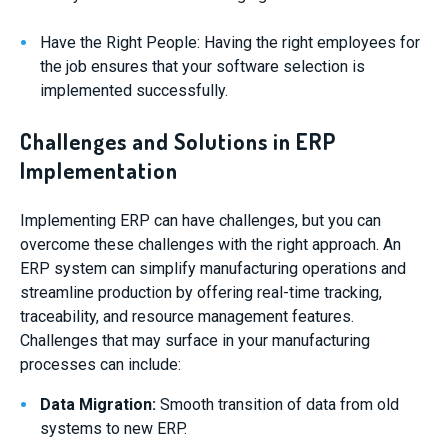
Have the Right People: Having the right employees for
the job ensures that your software selection is
implemented successfully.
Challenges and Solutions in ERP
Implementation
Implementing ERP can have challenges, but you can
overcome these challenges with the right approach. An
ERP system can simplify manufacturing operations and
streamline production by offering real-time tracking,
traceability, and resource management features.
Challenges that may surface in your manufacturing
processes can include:
Data Migration:
Smooth transition of data from old
systems to new ERP.