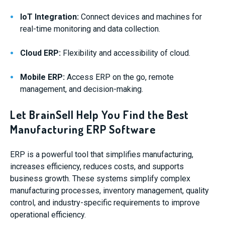
IoT Integration:
Connect devices and machines for
real-time monitoring and data collection.
Cloud ERP:
Flexibility and accessibility of cloud.
Mobile ERP:
Access ERP on the go, remote
management, and decision-making.
Let BrainSell Help You Find the Best
Manufacturing ERP Software
ERP is a powerful tool that simplifies manufacturing,
increases efficiency, reduces costs, and supports
business growth. These systems simplify complex
manufacturing processes, inventory management, quality
control, and industry-specific requirements to improve
operational efficiency.