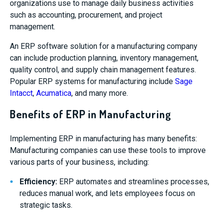
organizations use to manage daily business activities
such as accounting, procurement, and project
management.
An ERP software solution for a manufacturing company
can include production planning, inventory management,
quality control, and supply chain management features.
Popular ERP systems for manufacturing include
Sage
Intacct
,
Acumatica
, and many more.
Benefits of ERP in Manufacturing
Implementing ERP in manufacturing has many benefits:
Manufacturing companies can use these tools to improve
various parts of your business, including:
Efficiency:
ERP automates and streamlines processes,
reduces manual work, and lets employees focus on
strategic tasks.