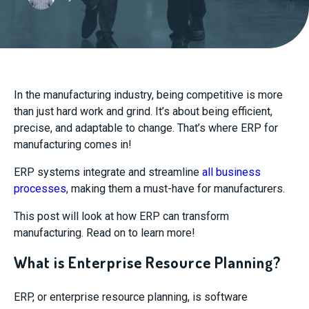
In the manufacturing industry, being competitive is more
than just hard work and grind. It’s about being efficient,
precise, and adaptable to change.
That’s where ERP for
manufacturing comes in!
ERP systems integrate and streamline
all business
processes
, making them a must-have for manufacturers.
This post will look at how ERP can transform
manufacturing. Read on to learn more!
What is Enterprise Resource Planning?
ERP, or enterprise resource planning, is software