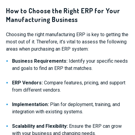
How to Choose the Right ERP for Your
Manufacturing Business
Choosing the right manufacturing ERP is key to getting the
most out of it. Therefore, it’s vital to assess the following
areas when purchasing an ERP system:
Business Requirements:
Identify your specific needs
and goals to find an ERP that matches.
ERP Vendors:
Compare features, pricing, and support
from different vendors.
Implementation:
Plan for deployment, training, and
integration with existing systems.
Scalability and Flexibility:
Ensure the ERP can grow
with your business and changing needs.