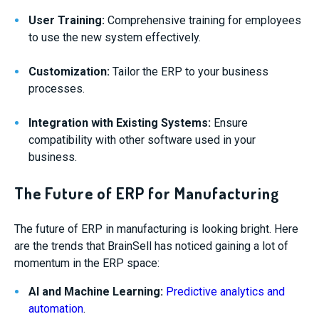
User Training:
Comprehensive training for employees
to use the new system effectively.
Customization:
Tailor the ERP to your business
processes.
Integration with Existing Systems:
Ensure
compatibility with other software used in your
business.
The Future of ERP for Manufacturing
The future of ERP in manufacturing is looking bright. Here
are the trends that BrainSell has noticed gaining a lot of
momentum in the ERP space:
AI and Machine Learning:
Predictive analytics and
automation
.