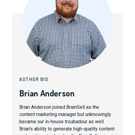
AUTHOR BIO
Brian Anderson
Brian Anderson joined BrainSell as the
content marketing manager but unknowingly
became our in-house troubadour as well.
Brian’s ability to generate high-quality content