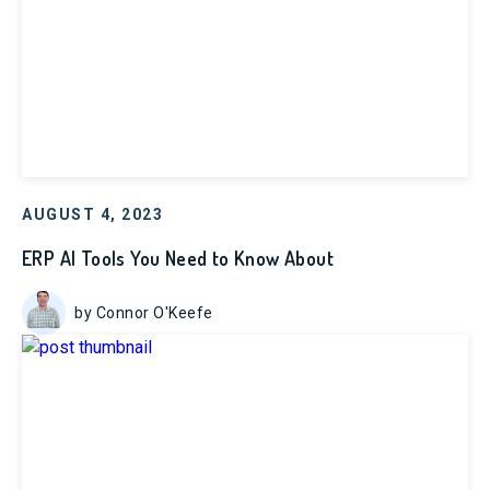
AUGUST 4, 2023
ERP AI Tools You Need to Know About
by Connor O'Keefe