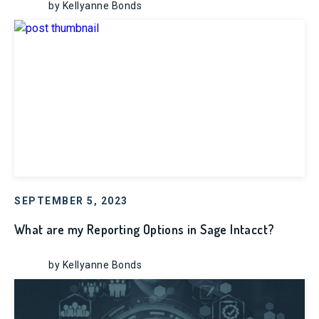
by Kellyanne Bonds
SEPTEMBER 5, 2023
What are my Reporting Options in Sage Intacct?
by Kellyanne Bonds