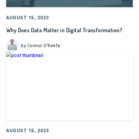
AUGUST 15, 2023
Why Does Data Matter in Digital Transformation?
by Connor O'Keefe
AUGUST 15, 2023