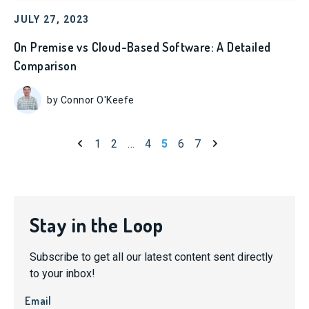
JULY 27, 2023
On Premise vs Cloud-Based Software: A Detailed
Comparison
by Connor O'Keefe
Previous page
Next page
1
2
…
4
5
6
7
Stay in the Loop
Subscribe to get all our latest content sent directly
to your inbox!
Email