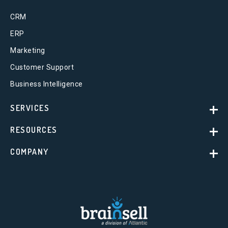
CRM
ERP
Marketing
Customer Support
Business Intelligence
SERVICES
RESOURCES
COMPANY