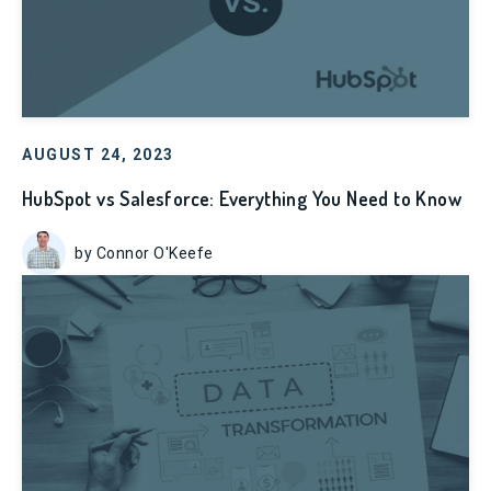
AUGUST 24, 2023
HubSpot vs Salesforce: Everything You Need to Know
by Connor O'Keefe