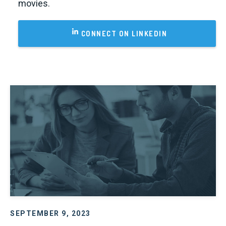
movies.
CONNECT ON LINKEDIN
SEPTEMBER 9, 2023