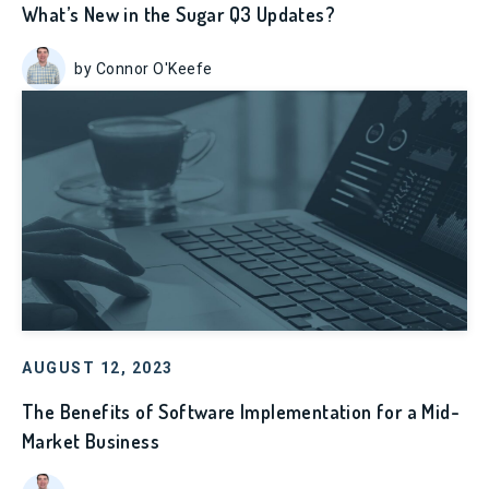
What’s New in the Sugar Q3 Updates?
by Connor O'Keefe
AUGUST 12, 2023
The Benefits of Software Implementation for a Mid-
Market Business