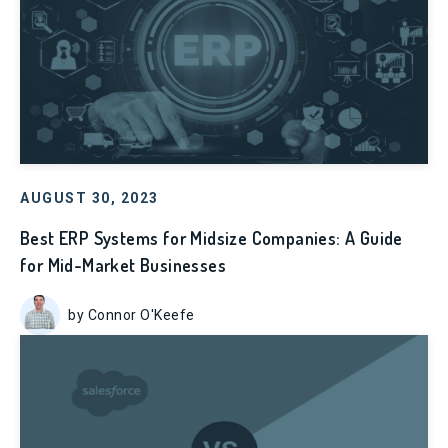
AUGUST 30, 2023
Best ERP Systems for Midsize Companies: A Guide
for Mid-Market Businesses
by Connor O'Keefe