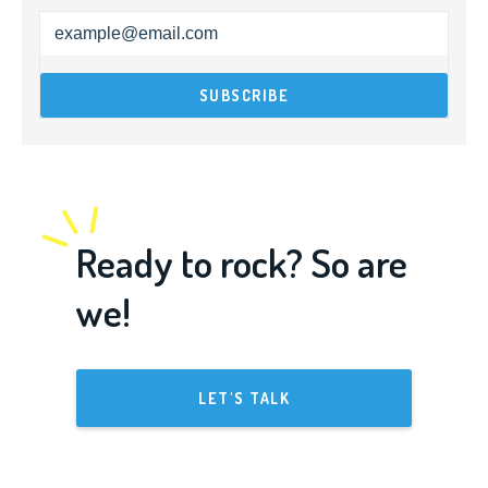
Ready to rock? So are
we!
LET'S TALK