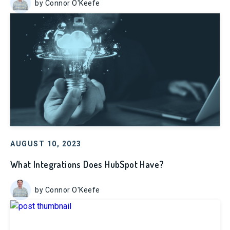
by Connor O'Keefe
AUGUST 10, 2023
What Integrations Does HubSpot Have?
by Connor O'Keefe