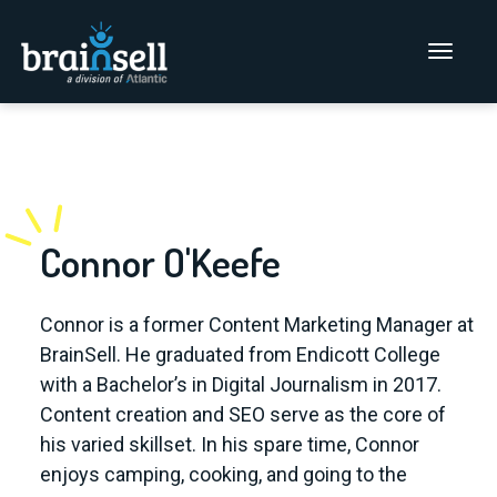
Go to home page
Main Men
Blog
Connor O'Keefe
Connor is a former Content Marketing Manager at
BrainSell. He graduated from Endicott College
with a Bachelor’s in Digital Journalism in 2017.
Content creation and SEO serve as the core of
his varied skillset. In his spare time, Connor
enjoys camping, cooking, and going to the