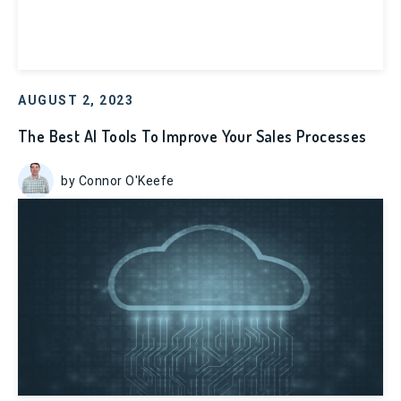
AUGUST 2, 2023
The Best AI Tools To Improve Your Sales Processes
by Connor O'Keefe