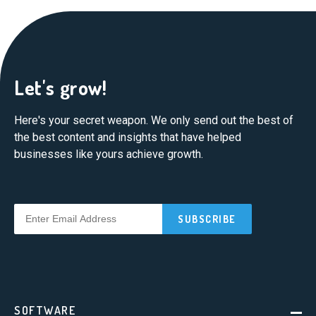
Let's grow!
Here's your secret weapon. We only send out the best of
the best content and insights that have helped
businesses like yours achieve growth.
SOFTWARE