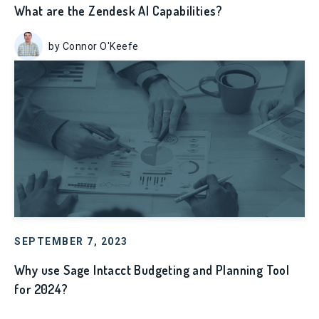
What are the Zendesk AI Capabilities?
by Connor O'Keefe
SEPTEMBER 7, 2023
Why use Sage Intacct Budgeting and Planning Tool
for 2024?